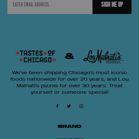
SIGN ME UP
&
We've been shipping Chicago's most iconic
foods nationwide for over 20 years, and Lou
Malnati's pizzas for over 30 years. Treat
yourself or someone special!
15% OFF
BRAND
Get 15% OFF Any Lou Malnati's Pizza Packs