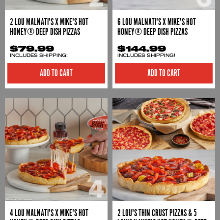
2 LOU MALNATI'S X MIKE'S HOT
6 LOU MALNATI'S X MIKE'S HOT
HONEY® DEEP DISH PIZZAS
HONEY® DEEP DISH PIZZAS
$79.99
$144.99
INCLUDES SHIPPING!
INCLUDES SHIPPING!
ADD TO CART
ADD TO CART
4 LOU MALNATI'S X MIKE'S HOT
2 LOU'S THIN CRUST PIZZAS & 5