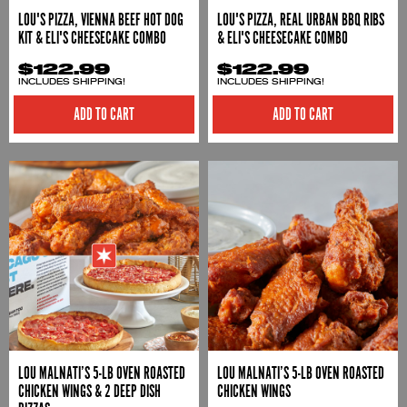
LOU'S PIZZA, VIENNA BEEF HOT DOG
LOU'S PIZZA, REAL URBAN BBQ RIBS
KIT & ELI'S CHEESECAKE COMBO
& ELI'S CHEESECAKE COMBO
$122.99
$122.99
INCLUDES SHIPPING!
INCLUDES SHIPPING!
ADD TO CART
ADD TO CART
LOU MALNATI’S 5-LB OVEN ROASTED
LOU MALNATI’S 5-LB OVEN ROASTED
CHICKEN WINGS & 2 DEEP DISH
CHICKEN WINGS