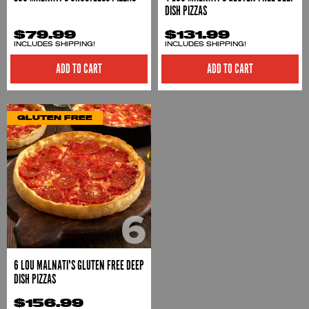
DISH PIZZAS
$79.99
$131.99
INCLUDES SHIPPING!
INCLUDES SHIPPING!
ADD TO CART
ADD TO CART
GLUTEN FREE
6 LOU MALNATI'S GLUTEN FREE DEEP
DISH PIZZAS
$156.99