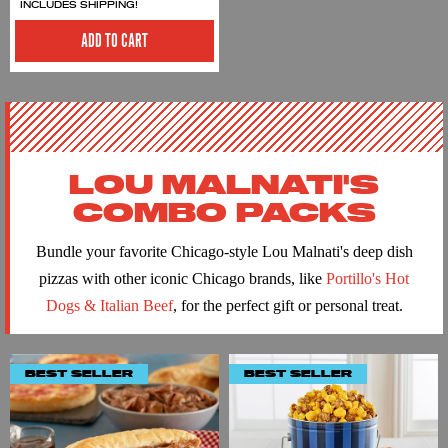
INCLUDES SHIPPING!
ADD TO CART
LOU MALNATI'S
COMBO PACKS
Bundle your favorite Chicago-style Lou Malnati's deep dish
pizzas with other iconic Chicago brands, like
Portillo's Hot
Dogs & Italian Beef
, for the perfect gift or personal treat.
BEST SELLER
BEST SELLER