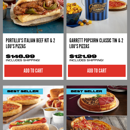
PORTILLO'S ITALIAN BEEF KIT & 2
GARRETT POPCORN CLASSIC TIN & 2
LOU'S PIZZAS
LOU'S PIZZAS
$146.99
$121.99
INCLUDES SHIPPING!
INCLUDES SHIPPING!
ADD TO CART
ADD TO CART
BEST SELLER
BEST SELLER