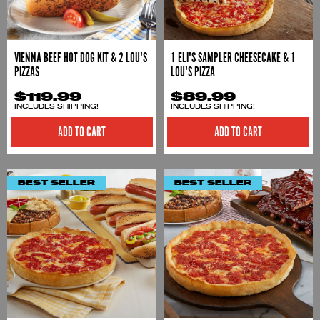
VIENNA BEEF HOT DOG KIT & 2 LOU'S
1 ELI'S SAMPLER CHEESECAKE & 1
PIZZAS
LOU'S PIZZA
$119.99
$89.99
INCLUDES SHIPPING!
INCLUDES SHIPPING!
ADD TO CART
ADD TO CART
BEST SELLER
BEST SELLER