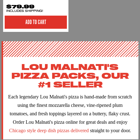
$79.99
INCLUDES SHIPPING!
ADD TO CART
LOU MALNATI'S
PIZZA PACKS, OUR
#1 SELLER
Each legendary Lou Malnati's pizza is hand-made from scratch
using the finest mozzarella cheese, vine-ripened plum
tomatoes, and fresh toppings layered on a buttery, flaky crust.
Order Lou Malnati's pizza online for great deals and enjoy
Chicago style deep dish pizzas delivered
straight to your door.