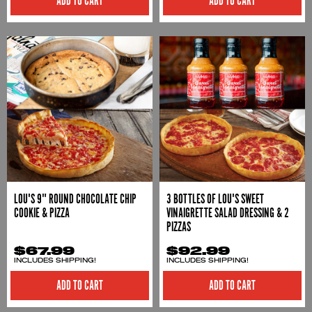
ADD TO CART
LOU'S 9" ROUND CHOCOLATE CHIP
3 BOTTLES OF LOU'S SWEET
COOKIE & PIZZA
VINAIGRETTE SALAD DRESSING & 2
PIZZAS
$67.99
$92.99
INCLUDES SHIPPING!
INCLUDES SHIPPING!
ADD TO CART
ADD TO CART