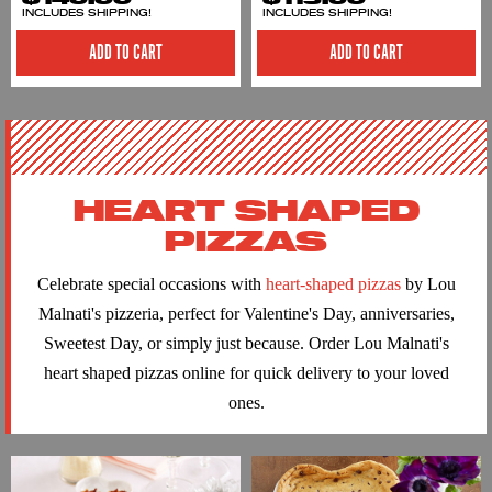
INCLUDES SHIPPING!
INCLUDES SHIPPING!
ADD TO CART
ADD TO CART
HEART SHAPED
PIZZAS
Celebrate special occasions with
heart-shaped pizzas
by Lou
Malnati's pizzeria, perfect for Valentine's Day, anniversaries,
Sweetest Day, or simply just because. Order Lou Malnati's
heart shaped pizzas online for quick delivery to your loved
ones.