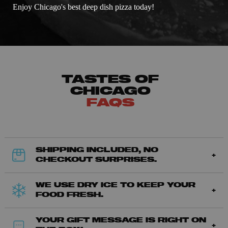
Enjoy Chicago's best deep dish pizza today!
TASTES OF
CHICAGO
FAQS
SHIPPING INCLUDED, NO
CHECKOUT SURPRISES.
WE USE DRY ICE TO KEEP YOUR
FOOD FRESH.
YOUR GIFT MESSAGE IS RIGHT ON