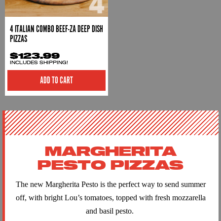
4 ITALIAN COMBO BEEF-ZA DEEP DISH
PIZZAS
$123.99
INCLUDES SHIPPING!
ADD TO CART
MARGHERITA
PESTO PIZZAS
The new
Margherita
Pesto
is the perfect way to send summer
off, with bright Lou’s tomatoes, topped with fresh mozzarella
and basil
pesto
.