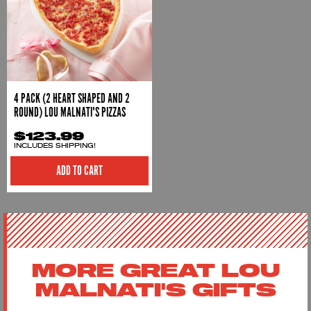
4 PACK (2 HEART SHAPED AND 2
ROUND) LOU MALNATI'S PIZZAS
$123.99
INCLUDES SHIPPING!
ADD TO CART
MORE GREAT LOU
MALNATI'S GIFTS