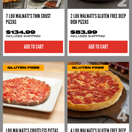
7 LOU MALNATI'S THIN CRUST
2 LOU MALNATI'S GLUTEN FREE DEEP
PIZZAS
DISH PIZZAS
$134.99
$83.99
INCLUDES SHIPPING!
INCLUDES SHIPPING!
ADD TO CART
ADD TO CART
GLUTEN FREE
GLUTEN FREE
LOU MALNATI'S CRUSTLESS PIZZAS
4 LOU MALNATI'S GLUTEN FREE DEEP