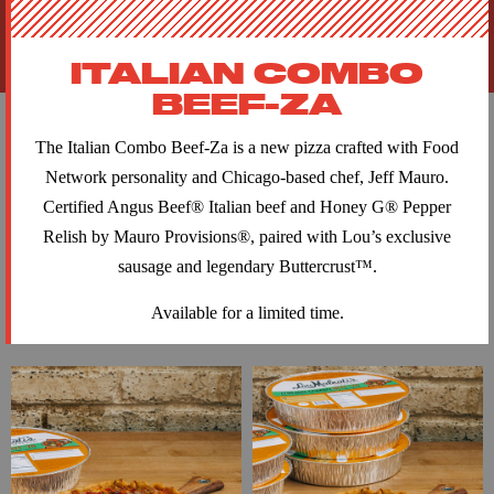
ITALIAN COMBO
BEEF-ZA
The Italian Combo Beef-Za is a new pizza crafted with Food
Network personality and Chicago-based chef, Jeff Mauro.
Certified Angus Beef® Italian beef and Honey G® Pepper
Relish by Mauro Provisions®, paired with Lou’s exclusive
sausage and legendary Buttercrust™.
Available for a limited time.