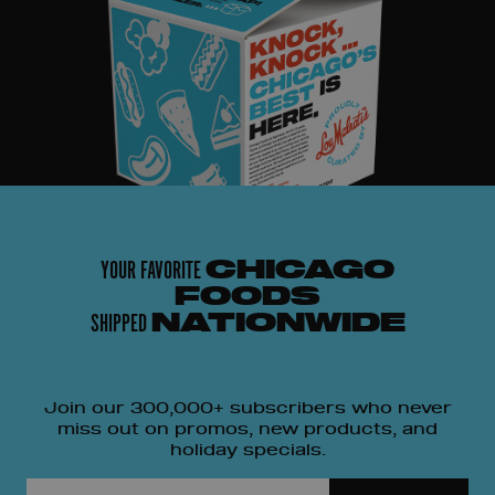
YOUR FAVORITE
CHICAGO
FOODS
SHIPPED
NATIONWIDE
Join our 300,000+ subscribers who never
miss out on promos, new products, and
holiday specials.
Email