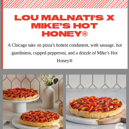
LOU MALNATI'S X
MIKE’S HOT
HONEY®
A Chicago take on pizza’s hottest condiment, with sausage, hot
giardiniera, cupped pepperoni, and a drizzle of Mike’s Hot
Honey
®