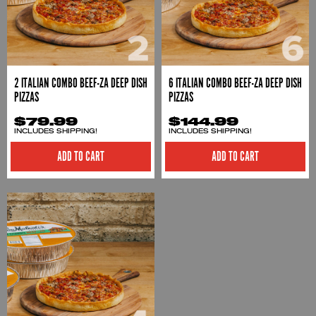
2 ITALIAN COMBO BEEF-ZA DEEP DISH
6 ITALIAN COMBO BEEF-ZA DEEP DISH
PIZZAS
PIZZAS
$79.99
$144.99
INCLUDES SHIPPING!
INCLUDES SHIPPING!
ADD TO CART
ADD TO CART