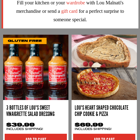
Fill your kitchen or your
wardrobe
with Lou Malnati's
merchandise or send a
gift card
for a perfect surprise to
someone special.
GLUTEN FREE
3 BOTTLES OF LOU'S SWEET
LOU'S HEART SHAPED CHOCOLATE
VINAIGRETTE SALAD DRESSING
CHIP COOKIE & PIZZA
$39.99
$69.99
INCLUDES SHIPPING!
INCLUDES SHIPPING!