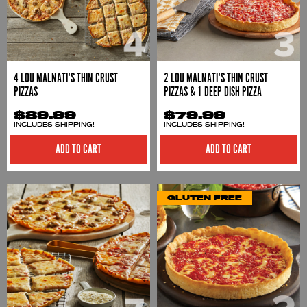
4 LOU MALNATI'S THIN CRUST
2 LOU MALNATI'S THIN CRUST
PIZZAS
PIZZAS & 1 DEEP DISH PIZZA
$89.99
$79.99
INCLUDES SHIPPING!
INCLUDES SHIPPING!
ADD TO CART
ADD TO CART
GLUTEN FREE