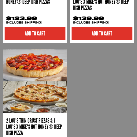
HONEY® DEEP DISH PIZZAS
LOU'S X MIKE'S HOT HONEY® DEEP
DISH PIZZAS
$123.99
$139.99
INCLUDES SHIPPING!
INCLUDES SHIPPING!
ADD TO CART
ADD TO CART
2 LOU'S THIN CRUST PIZZAS & 1
LOU'S X MIKE'S HOT HONEY® DEEP
DISH PIZZA