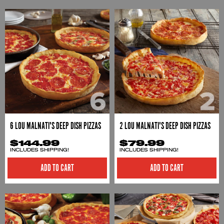
6 LOU MALNATI'S DEEP DISH PIZZAS
2 LOU MALNATI'S DEEP DISH PIZZAS
$144.99
$79.99
INCLUDES SHIPPING!
INCLUDES SHIPPING!
ADD TO CART
ADD TO CART