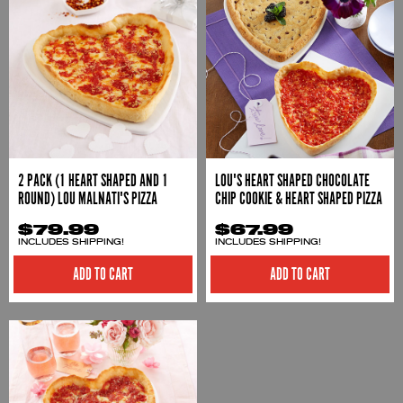
2 PACK (1 HEART SHAPED AND 1
LOU'S HEART SHAPED CHOCOLATE
ROUND) LOU MALNATI'S PIZZA
CHIP COOKIE & HEART SHAPED PIZZA
$79.99
$67.99
INCLUDES SHIPPING!
INCLUDES SHIPPING!
ADD TO CART
ADD TO CART