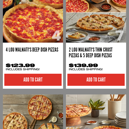
4 LOU MALNATI'S DEEP DISH PIZZAS
2 LOU MALNATI'S THIN CRUST
PIZZAS & 5 DEEP DISH PIZZAS
$123.99
$139.99
INCLUDES SHIPPING!
INCLUDES SHIPPING!
ADD TO CART
ADD TO CART