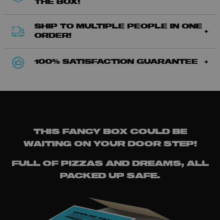
THE BOX!
SHIP TO MULTIPLE PEOPLE IN ONE
ORDER!
100% SATISFACTION GUARANTEE
THIS FANCY BOX COULD BE
WAITING ON YOUR DOOR STEP!
FULL OF PIZZAS AND DREAMS, ALL
PACKED UP SAFE.