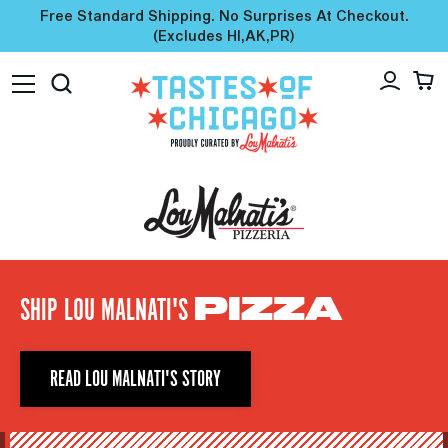
Free Standard Shipping. No Surprises At Checkout.
(excludes HI,AK,PR)
SHIP LOU MALNATI'S
PIZZA
READ LOU MALNATI'S STORY