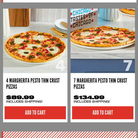
4 MARGHERITA PESTO THIN CRUST
7 MARGHERITA PESTO THIN CRUST
PIZZAS
PIZZAS
$89.99
$134.99
INCLUDES SHIPPING!
INCLUDES SHIPPING!
ADD TO CART
ADD TO CART