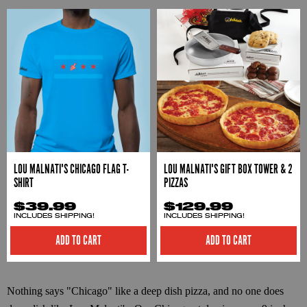
LOU MALNATI'S CHICAGO FLAG T-
LOU MALNATI'S GIFT BOX TOWER & 2
SHIRT
PIZZAS
$39.99
$129.99
INCLUDES SHIPPING!
INCLUDES SHIPPING!
ADD TO CART
ADD TO CART
Nothing says "Chicago" like a deep dish pizza, and no one does