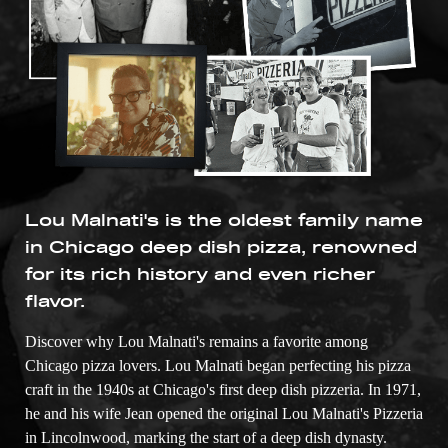
Lou Malnati's is the oldest family name
in Chicago deep dish pizza, renowned
for its rich history and even richer
flavor.
Discover why Lou Malnati's remains a favorite among
Chicago pizza lovers. Lou Malnati began perfecting his pizza
craft in the 1940s at Chicago's first deep dish pizzeria. In 1971,
he and his wife Jean opened the original Lou Malnati's Pizzeria
in Lincolnwood, marking the start of a deep dish dynasty.