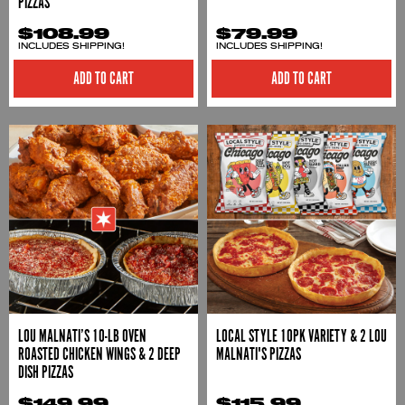
PIZZAS
$108.99
$79.99
INCLUDES SHIPPING!
INCLUDES SHIPPING!
ADD TO CART
LOU MALNATI’S 10-LB OVEN
LOCAL STYLE 10PK VARIETY & 2 LOU
ROASTED CHICKEN WINGS & 2 DEEP
MALNATI'S PIZZAS
DISH PIZZAS
$149.99
$115.99