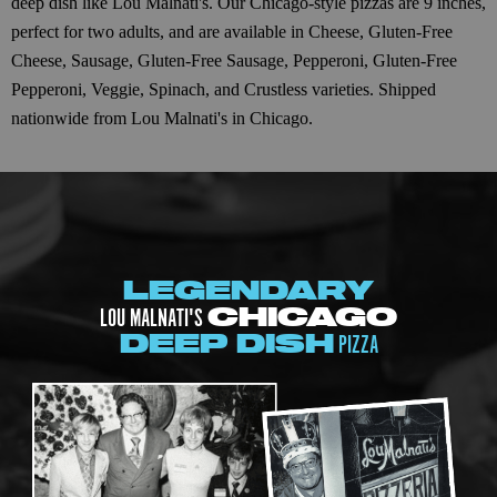
deep dish like Lou Malnati's. Our Chicago-style pizzas are 9 inches,
perfect for two adults, and are available in Cheese, Gluten-Free
Cheese, Sausage, Gluten-Free Sausage, Pepperoni, Gluten-Free
Pepperoni, Veggie, Spinach, and Crustless varieties. Shipped
nationwide from Lou Malnati's in Chicago.
LEGENDARY
LOU MALNATI'S
CHICAGO
PIZZA
DEEP DISH