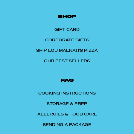
SHOP
GIFT CARD
CORPORATE GIFTS
SHIP LOU MALNATI'S PIZZA
OUR BEST SELLERS
FAQ
COOKING INSTRUCTIONS
STORAGE & PREP
ALLERGIES & FOOD CARE
SENDING A PACKAGE