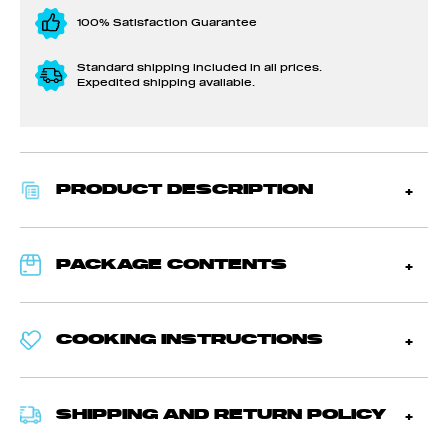
100% Satisfaction Guarantee
Standard shipping included in all prices.
Expedited shipping available.
PRODUCT DESCRIPTION
PACKAGE CONTENTS
COOKING INSTRUCTIONS
SHIPPING AND RETURN POLICY