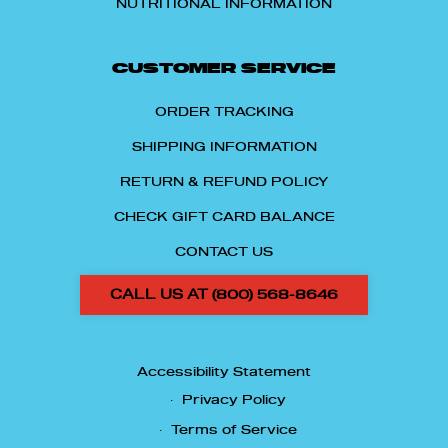
NUTRITIONAL INFORMATION
CUSTOMER SERVICE
ORDER TRACKING
SHIPPING INFORMATION
RETURN & REFUND POLICY
CHECK GIFT CARD BALANCE
CONTACT US
CALL US AT (800) 568-8646
Accessibility Statement
Privacy Policy
Terms of Service