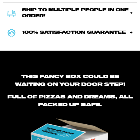
SHIP TO MULTIPLE PEOPLE IN ONE
ORDER!
100% SATISFACTION GUARANTEE
THIS FANCY BOX COULD BE
WAITING ON YOUR DOOR STEP!
FULL OF PIZZAS AND DREAMS, ALL
PACKED UP SAFE.