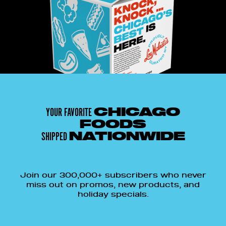
YOUR FAVORITE
CHICAGO
FOODS
SHIPPED
NATIONWIDE
Join our 300,000+ subscribers who never
miss out on promos, new products, and
holiday specials.