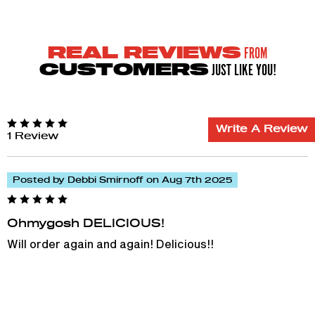
FROM
REAL REVIEWS
JUST LIKE YOU!
CUSTOMERS
Write A Review
1 Review
Posted by Debbi Smirnoff on Aug 7th 2025
Ohmygosh DELICIOUS!
Will order again and again! Delicious!!