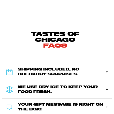
TASTES OF
CHICAGO
FAQS
SHIPPING INCLUDED, NO
CHECKOUT SURPRISES.
WE USE DRY ICE TO KEEP YOUR
FOOD FRESH.
YOUR GIFT MESSAGE IS RIGHT ON
THE BOX!