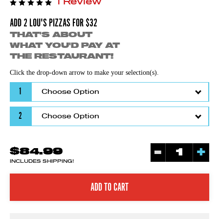
1 Review
ADD 2 LOU'S PIZZAS FOR $32
THAT'S ABOUT
WHAT YOU'D PAY AT
THE RESTAURANT!
Click the drop-down arrow to make your selection(s).
1
2
-
+
$84.99
INCLUDES SHIPPING!