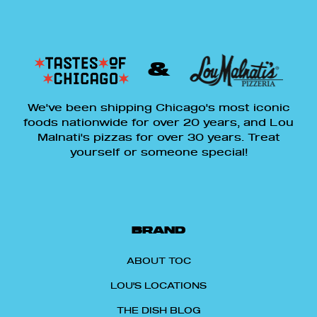
&
We've been shipping Chicago's most iconic
foods nationwide for over 20 years, and Lou
Malnati's pizzas for over 30 years. Treat
yourself or someone special!
BRAND
ABOUT TOC
LOU'S LOCATIONS
THE DISH BLOG