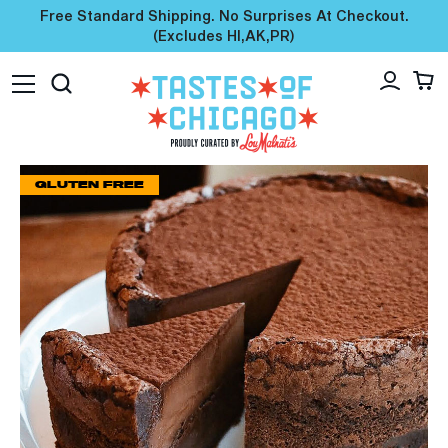
Free Standard Shipping. No Surprises At Checkout.
(excludes HI,AK,PR)
GLUTEN FREE