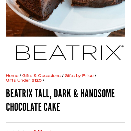
Home
/
Gifts & Occasions
/
Gifts by Price
/
Gifts Under $125
/
BEATRIX TALL, DARK & HANDSOME
CHOCOLATE CAKE