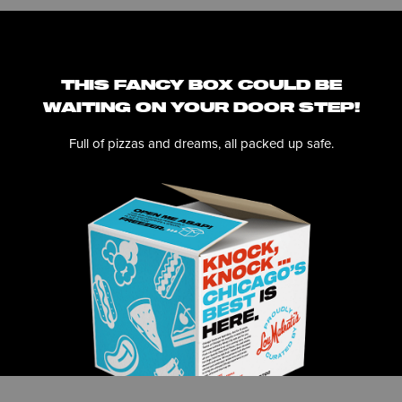
THIS FANCY BOX COULD BE
WAITING ON YOUR DOOR STEP!
Full of pizzas and dreams, all packed up safe.