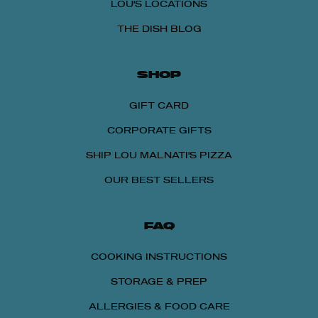
LOU'S LOCATIONS
THE DISH BLOG
SHOP
GIFT CARD
CORPORATE GIFTS
SHIP LOU MALNATI'S PIZZA
OUR BEST SELLERS
FAQ
COOKING INSTRUCTIONS
STORAGE & PREP
ALLERGIES & FOOD CARE