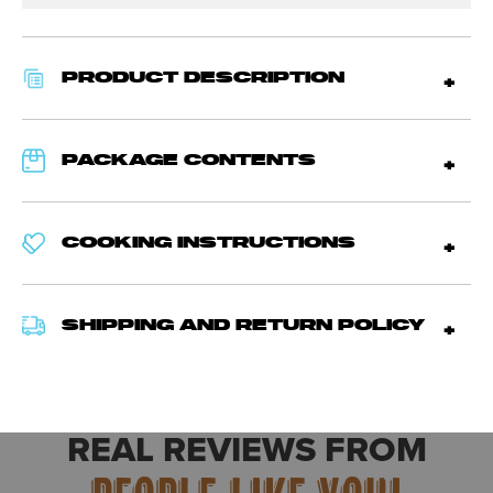
PRODUCT DESCRIPTION
PACKAGE CONTENTS
COOKING INSTRUCTIONS
SHIPPING AND RETURN POLICY
REAL REVIEWS FROM