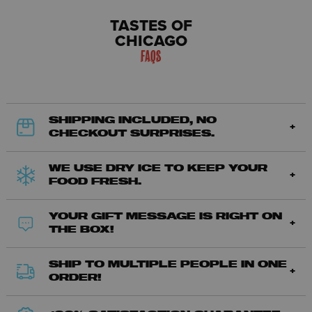
TASTES OF
CHICAGO
FAQS
SHIPPING INCLUDED, NO
CHECKOUT SURPRISES.
WE USE DRY ICE TO KEEP YOUR
FOOD FRESH.
YOUR GIFT MESSAGE IS RIGHT ON
THE BOX!
SHIP TO MULTIPLE PEOPLE IN ONE
ORDER!