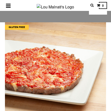
0
LOU MALNATI'S PIZZA
GLUTEN FREE
SHOP OTHER CHICAGO FOODS
CORPORATE GIFTS