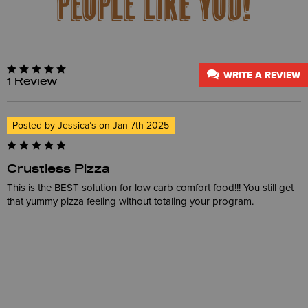
PEOPLE LIKE YOU!
WRITE A REVIEW
1 Review
Posted by Jessica’s on Jan 7th 2025
Crustless Pizza
This is the BEST solution for low carb comfort food!!! You still get
that yummy pizza feeling without totaling your program.