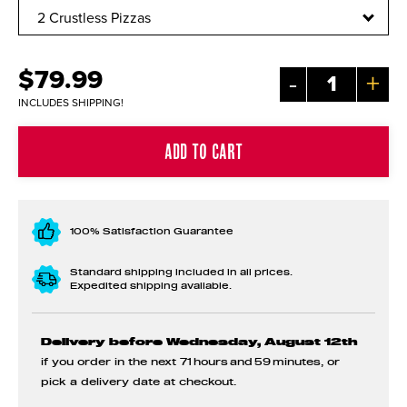
$79.99
-
+
INCLUDES SHIPPING!
100% Satisfaction Guarantee
Standard shipping included in all prices.
Expedited shipping available.
Delivery before Wednesday, August 12th
if you order in the next
71 hours and 59 minutes
, or
pick a delivery date at checkout.