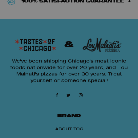
100% SATISFACTION GUARANTEE
&
We've been shipping Chicago's most iconic
foods nationwide for over 20 years, and Lou
Malnati's pizzas for over 30 years. Treat
yourself or someone special!
BRAND
ABOUT TOC