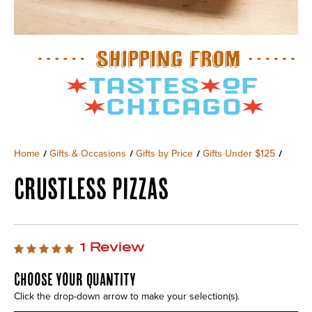
Home
Gifts & Occasions
Gifts by Price
Gifts Under $125
/
/
/
/
CRUSTLESS PIZZAS
1 Review
CHOOSE YOUR QUANTITY
Click the drop-down arrow to make your selection(s).