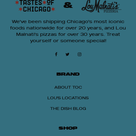
&
We've been shipping Chicago's most iconic
foods nationwide for over 20 years, and Lou
Malnati's pizzas for over 30 years. Treat
yourself or someone special!
BRAND
ABOUT TOC
LOU'S LOCATIONS
THE DISH BLOG
SHOP