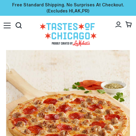
Free Standard Shipping. No Surprises At Checkout.
(excludes HI,AK,PR)