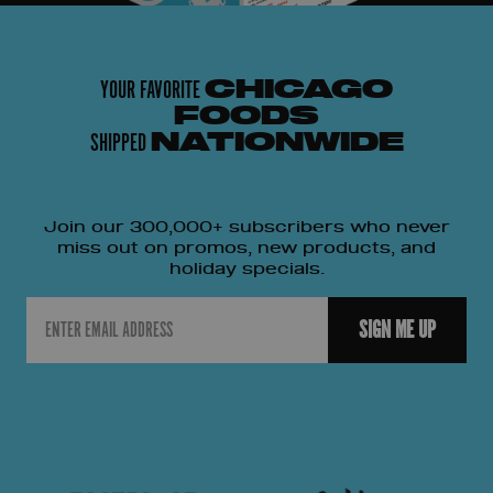
YOUR FAVORITE
CHICAGO
FOODS
SHIPPED
NATIONWIDE
Join our 300,000+ subscribers who never
miss out on promos, new products, and
holiday specials.
Email
SIGN ME UP