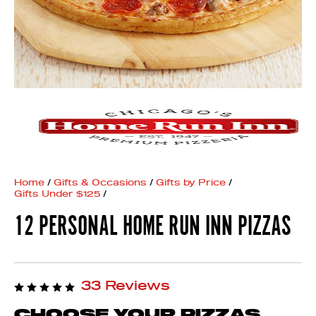
Home
/
Gifts & Occasions
/
Gifts by Price
/
Gifts Under $125
/
12 PERSONAL HOME RUN INN PIZZAS
33 Reviews
CHOOSE YOUR PIZZAS