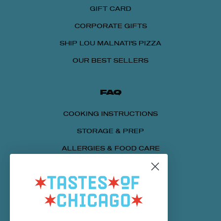
GIFT CARD
CORPORATE GIFTS
SHIP LOU MALNATI'S PIZZA
OUR BEST SELLERS
FAQ
COOKING INSTRUCTIONS
STORAGE & PREP
ALLERGIES & FOOD CARE
SENDING A PACKAGE
NUTRITIONAL INFORMATION
CUSTOMER SERVICE