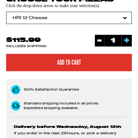
Click the drop-down arrow to make your selection(s).
-
+
$115.99
INCLUDES SHIPPING!
100% Satisfaction Guarantee
Standard shipping included in all prices.
Expedited shipping available.
Delivery before Wednesday, August 12th
if you order in the next
29 hours
, or pick a delivery