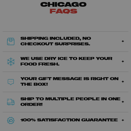
CHICAGO
FAQS
SHIPPING INCLUDED, NO
CHECKOUT SURPRISES.
WE USE DRY ICE TO KEEP YOUR
FOOD FRESH.
YOUR GIFT MESSAGE IS RIGHT ON
THE BOX!
SHIP TO MULTIPLE PEOPLE IN ONE
ORDER!
100% SATISFACTION GUARANTEE