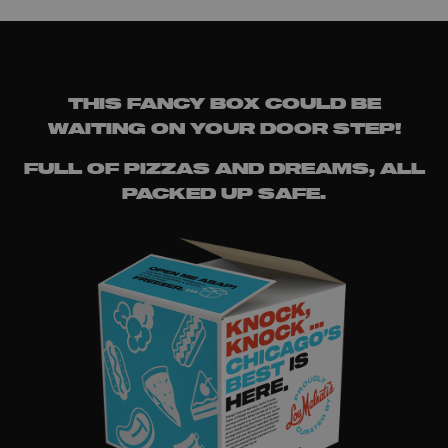
THIS FANCY BOX COULD BE
WAITING ON YOUR DOOR STEP!
FULL OF PIZZAS AND DREAMS, ALL
PACKED UP SAFE.