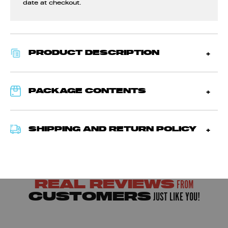
date at checkout.
PRODUCT DESCRIPTION
PACKAGE CONTENTS
SHIPPING AND RETURN POLICY
FROM
REAL REVIEWS
JUST LIKE YOU!
CUSTOMERS