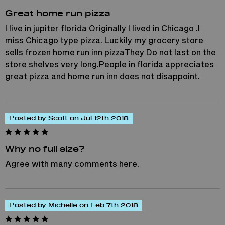
Great home run pizza
I live in jupiter florida Originally I lived in Chicago .I
miss Chicago type pizza. Luckily my grocery store
sells frozen home run inn pizzaThey Do not last on the
store shelves very long.People in florida appreciates
great pizza and home run inn does not disappoint.
Posted by Scott on Jul 12th 2018
Why no full size?
Agree with many comments here.
Posted by Michelle on Feb 7th 2018