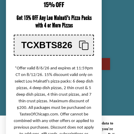
15% OFF
ORDER TRACKING
Get 15% OFF Any Lou Malnati's Pizza Packs
SHIPPING INFORMATION
with 4 or More Pizzas
RETURN & REFUND POLICY
CHECK GIFT CARD BALANCE
TCXBTS826
CONTACT US
CALL US AT (800) 568-8646
*Offer valid 8/6/26 and expires at 11:59pm
CT on 8/12/26. 15% discount valid only on
select Lou Malnati's pizza packs: 6 deep dish
Accessibility Statement
pizzas, 4 deep dish pizzas, 2 thin crust & 5
deep dish pizzas, 4 thin crust pizzas, and 7
Privacy Policy
thin crust pizzas. Maximum discount of
Terms of Service
$200. All packages must be purchased on
Sitemap
TastesOfChicago.com
. Offer cannot be
combined with any other offers or applied to
© 2026 TASTES OF CHICAGO.
We use cookies (and other similar technologies) to collect data to
previous purchases. Discount does not apply
improve your shopping experience.
By using our website, you're