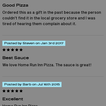
Good Pizza
Ordered this as a gift in the past because the person
couldn't find it in the local grocery store and I was
tired of hearing them complain about it.
Posted by Steven on Jan 3rd 2017
Best Sauce
We love Home Run Inn Pizza. The sauce is great!
Posted by Barb on Jul 16th 2015
Excellent
Home Run Inn Pizza