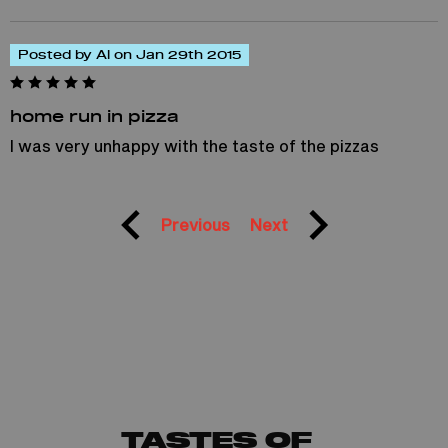
Posted by Al on Jan 29th 2015
home run in pizza
I was very unhappy with the taste of the pizzas
Previous
Next
TASTES OF