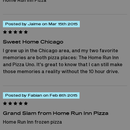
Posted by Jaime on Mar 15th 2015
Sweet Home Chicago
I grew up in the Chicago area, and my two favorite
memories are both pizza places: The Home Run Inn
and Pizza Uno. It's great to know that I can still make
those memories a reality without the 10 hour drive.
Posted by Fabian on Feb 8th 2015
Grand Slam from Home Run Inn Pizza
Home Run Inn frozen pizza