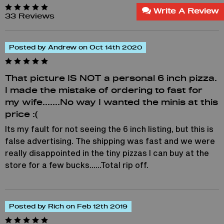
Write A Review
33 Reviews
Posted by Andrew on Oct 14th 2020
That picture IS NOT a personal 6 inch pizza.
I made the mistake of ordering to fast for
my wife.......No way I wanted the minis at this
price :(
Its my fault for not seeing the 6 inch listing, but this is
false advertising. The shipping was fast and we were
really disappointed in the tiny pizzas I can buy at the
store for a few bucks......Total rip off.
Posted by Rich on Feb 12th 2019