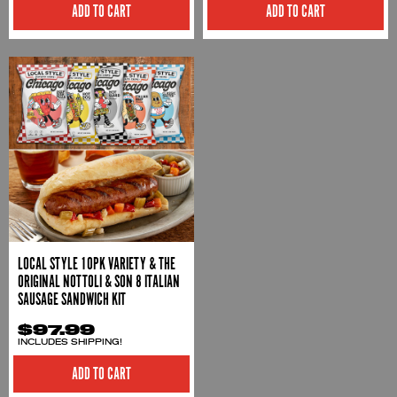
ADD TO CART
ADD TO CART
LOCAL STYLE 10PK VARIETY & THE
ORIGINAL NOTTOLI & SON 8 ITALIAN
SAUSAGE SANDWICH KIT
$97.99
INCLUDES SHIPPING!
ADD TO CART