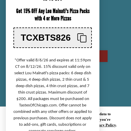
ORDER TRACKING
Get 15% OFF Any Lou Malnati's Pizza Packs
SHIPPING INFORMATION
with 4 or More Pizzas
RETURN & REFUND POLICY
CHECK GIFT CARD BALANCE
TCXBTS826
CONTACT US
CALL US AT (800) 568-8646
*Offer valid 8/6/26 and expires at 11:59pm
CT on 8/12/26. 15% discount valid only on
select Lou Malnati's pizza packs: 6 deep dish
Accessibility Statement
pizzas, 4 deep dish pizzas, 2 thin crust & 5
deep dish pizzas, 4 thin crust pizzas, and 7
Privacy Policy
thin crust pizzas. Maximum discount of
Terms of Service
$200. All packages must be purchased on
Sitemap
TastesOfChicago.com
. Offer cannot be
combined with any other offers or applied to
© 2026 TASTES OF CHICAGO.
We use cookies (and other similar technologies) to collect data to
previous purchases. Discount does not apply
improve your shopping experience.
By using our website, you're
to add-ons, gift cards, subscriptions or
agreeing to the collection of data as described in our
Privacy Policy
.
We improve our products and advertising by using Microsoft Clarity to see how you use