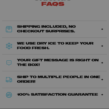
FAQS
SHIPPING INCLUDED, NO
CHECKOUT SURPRISES.
WE USE DRY ICE TO KEEP YOUR
FOOD FRESH.
YOUR GIFT MESSAGE IS RIGHT ON
THE BOX!
SHIP TO MULTIPLE PEOPLE IN ONE
ORDER!
100% SATISFACTION GUARANTEE