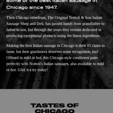
some of the best Italian sausage in
Chicago since 1947.
Their Chicago storefront, The Original Nottoli & Son Italian
Sausage Shop and Deli, has passed hands from grandfather to
father to son, but through the years they remain dedicated to
producing exceptional products using the finest ingredients.
Making the best Italian sausage in Chicago is their #1 claim to
fame, but their giardiniera deserves some recognition, too!
Offered in mild or hot, this Chicago-style condiment pairs
perfectly with Nottoli's Italian sausages, also available in mild
or hot. Give it a try today!
TASTES OF
CHICAGO