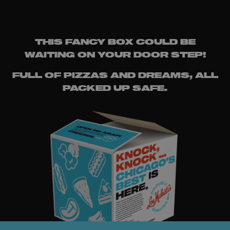
THIS FANCY BOX COULD BE
WAITING ON YOUR DOOR STEP!
FULL OF PIZZAS AND DREAMS, ALL
PACKED UP SAFE.