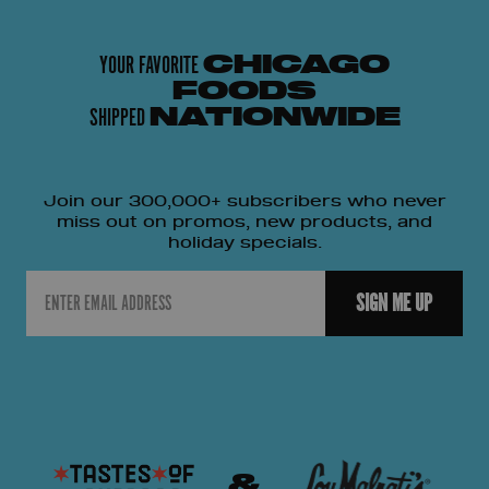
YOUR FAVORITE
CHICAGO
FOODS
SHIPPED
NATIONWIDE
Join our 300,000+ subscribers who never
miss out on promos, new products, and
holiday specials.
Email
SIGN ME UP
&