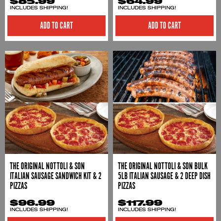
$85.99
$64.99
INCLUDES SHIPPING!
INCLUDES SHIPPING!
THE ORIGINAL NOTTOLI & SON
THE ORIGINAL NOTTOLI & SON BULK
ITALIAN SAUSAGE SANDWICH KIT & 2
5LB ITALIAN SAUSAGE & 2 DEEP DISH
PIZZAS
PIZZAS
$96.99
$117.99
INCLUDES SHIPPING!
INCLUDES SHIPPING!