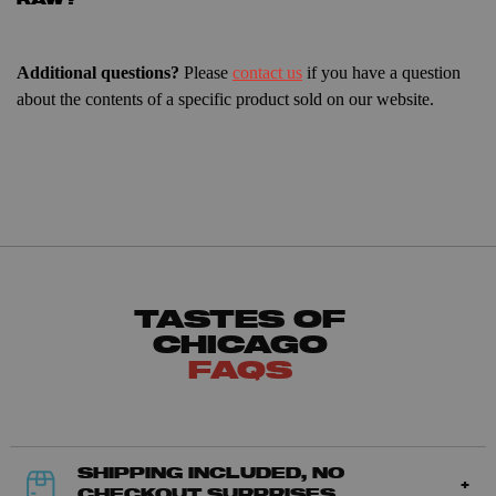
RAW?
Additional questions?
Please
contact us
if you have a question
about the contents of a specific product sold on our website.
TASTES OF
CHICAGO
FAQS
SHIPPING INCLUDED, NO
CHECKOUT SURPRISES.