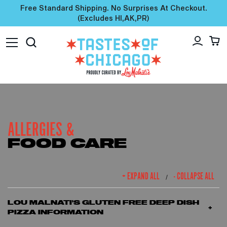
Free Standard Shipping. No Surprises At Checkout.
(excludes HI,AK,PR)
ALLERGIES &
FOOD CARE
+ EXPAND ALL
- COLLAPSE ALL
/
LOU MALNATI'S GLUTEN FREE DEEP DISH
PIZZA INFORMATION