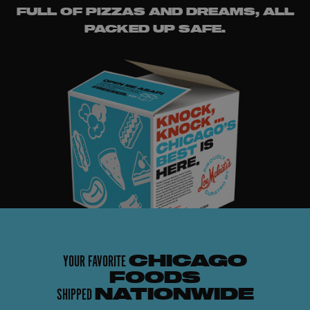
FULL OF PIZZAS AND DREAMS, ALL
PACKED UP SAFE.
YOUR FAVORITE
CHICAGO
FOODS
SHIPPED
NATIONWIDE