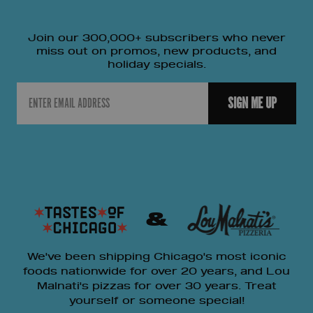
Join our 300,000+ subscribers who never
miss out on promos, new products, and
holiday specials.
Email
SIGN ME UP
&
We've been shipping Chicago's most iconic
foods nationwide for over 20 years, and Lou
Malnati's pizzas for over 30 years. Treat
yourself or someone special!