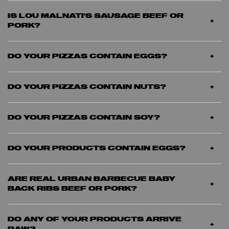
IS LOU MALNATI'S SAUSAGE BEEF OR
PORK?
DO YOUR PIZZAS CONTAIN EGGS?
DO YOUR PIZZAS CONTAIN NUTS?
DO YOUR PIZZAS CONTAIN SOY?
DO YOUR PRODUCTS CONTAIN EGGS?
ARE REAL URBAN BARBECUE BABY
BACK RIBS BEEF OR PORK?
DO ANY OF YOUR PRODUCTS ARRIVE