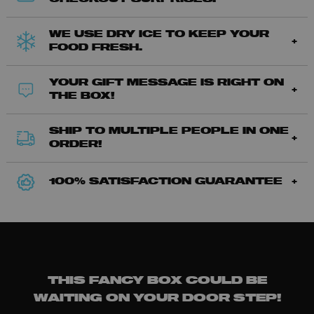
WE USE DRY ICE TO KEEP YOUR
FOOD FRESH.
YOUR GIFT MESSAGE IS RIGHT ON
THE BOX!
SHIP TO MULTIPLE PEOPLE IN ONE
ORDER!
100% SATISFACTION GUARANTEE
THIS FANCY BOX COULD BE
WAITING ON YOUR DOOR STEP!