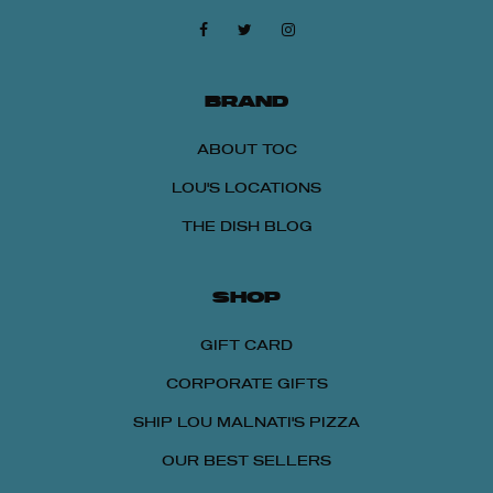
BRAND
ABOUT TOC
LOU'S LOCATIONS
THE DISH BLOG
SHOP
GIFT CARD
CORPORATE GIFTS
SHIP LOU MALNATI'S PIZZA
OUR BEST SELLERS