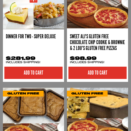
DINNER FOR TWO - SUPER DELUXE
SWEET ALI'S GLUTEN FREE
CHOCOLATE CHIP COOKIE & BROWNIE
& 2 LOU'S GLUTEN FREE PIZZAS
$281.99
$98.99
INCLUDES SHIPPING!
INCLUDES SHIPPING!
ADD TO CART
ADD TO CART
GLUTEN FREE
GLUTEN FREE