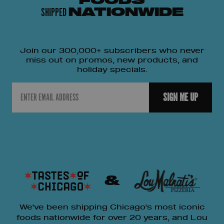
FOODS
SHIPPED
NATIONWIDE
Join our 300,000+ subscribers who never
miss out on promos, new products, and
holiday specials.
Email
SIGN ME UP
&
We've been shipping Chicago's most iconic
foods nationwide for over 20 years, and Lou