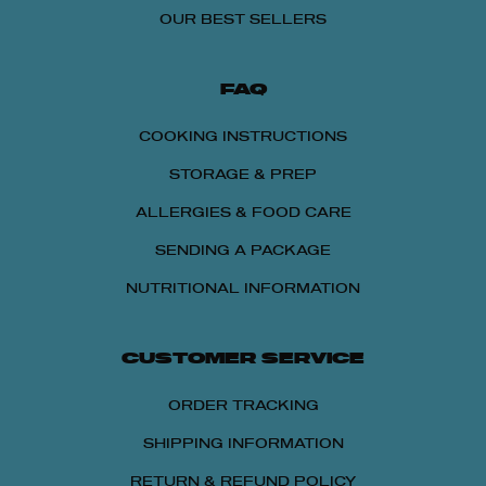
OUR BEST SELLERS
FAQ
COOKING INSTRUCTIONS
STORAGE & PREP
ALLERGIES & FOOD CARE
SENDING A PACKAGE
NUTRITIONAL INFORMATION
CUSTOMER SERVICE
15% OFF
ORDER TRACKING
Get 15% OFF Any Lou Malnati's Pizza Packs
SHIPPING INFORMATION
with 4 or More Pizzas
RETURN & REFUND POLICY