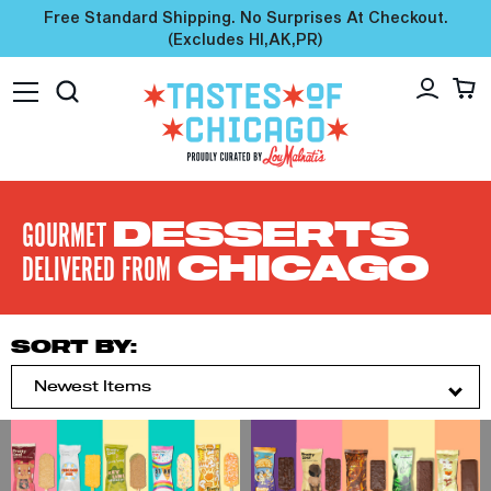
Free Standard Shipping. No Surprises At Checkout.
(excludes HI,AK,PR)
GOURMET
DESSERTS
DELIVERED FROM
CHICAGO
SORT BY: