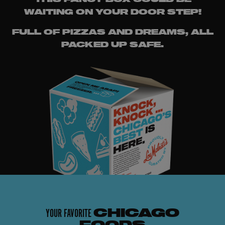
WAITING ON YOUR DOOR STEP!
FULL OF PIZZAS AND DREAMS, ALL
PACKED UP SAFE.
YOUR FAVORITE
CHICAGO