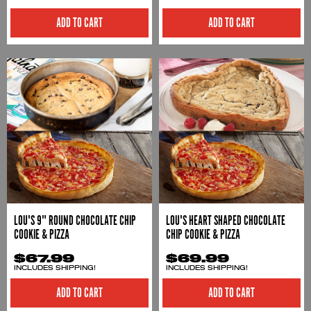
ADD TO CART
ADD TO CART
LOU'S 9" ROUND CHOCOLATE CHIP
LOU'S HEART SHAPED CHOCOLATE
COOKIE & PIZZA
CHIP COOKIE & PIZZA
$67.99
$69.99
INCLUDES SHIPPING!
INCLUDES SHIPPING!
ADD TO CART
ADD TO CART