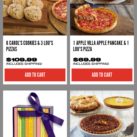
6 CAROL'S COOKIES & 3 LOU'S
1 APPLE VILLA APPLE PANCAKE & 1
PIZZAS
LOU'S PIZZA
$109.99
$69.99
INCLUDES SHIPPING!
INCLUDES SHIPPING!
ADD TO CART
ADD TO CART