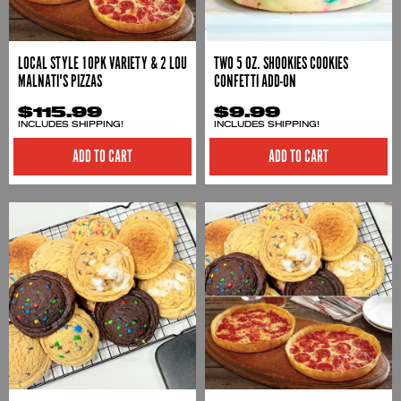
LOCAL STYLE 10PK VARIETY & 2 LOU
TWO 5 OZ. SHOOKIES COOKIES
MALNATI'S PIZZAS
CONFETTI ADD-ON
$115.99
$9.99
INCLUDES SHIPPING!
INCLUDES SHIPPING!
ADD TO CART
ADD TO CART