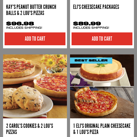
KAY'S PEANUT BUTTER CRUNCH
ELI'S CHEESECAKE PACKAGES
BALLS & 2 LOU'S PIZZAS
$96.98
$89.99
INCLUDES SHIPPING!
INCLUDES SHIPPING!
ADD TO CART
ADD TO CART
BEST SELLER
2 CAROL'S COOKIES & 2 LOU'S
1 ELI'S ORIGINAL PLAIN CHEESECAKE
PIZZAS
& 1 LOU'S PIZZA