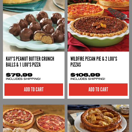
KAY'S PEANUT BUTTER CRUNCH
WILDFIRE PECAN PIE & 2 LOU'S
BALLS & 1 LOU'S PIZZA
PIZZAS
$79.99
$106.99
INCLUDES SHIPPING!
INCLUDES SHIPPING!
ADD TO CART
ADD TO CART