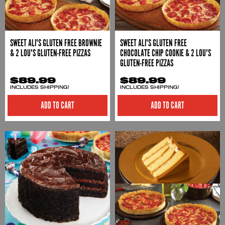
SWEET ALI'S GLUTEN FREE BROWNIE
SWEET ALI'S GLUTEN FREE
& 2 LOU'S GLUTEN-FREE PIZZAS
CHOCOLATE CHIP COOKIE & 2 LOU'S
GLUTEN-FREE PIZZAS
$89.99
$89.99
INCLUDES SHIPPING!
INCLUDES SHIPPING!
ADD TO CART
ADD TO CART