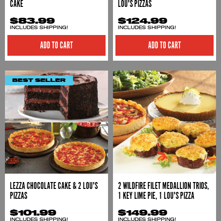
CAKE
LOU'S PIZZAS
$83.99
$124.99
INCLUDES SHIPPING!
INCLUDES SHIPPING!
ADD TO CART
ADD TO CART
BEST SELLER
LEZZA CHOCOLATE CAKE & 2 LOU'S
2 WILDFIRE FILET MEDALLION TRIOS,
PIZZAS
1 KEY LIME PIE, 1 LOU'S PIZZA
$101.99
$149.99
INCLUDES SHIPPING!
INCLUDES SHIPPING!