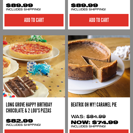
$89.99
$89.99
INCLUDES SHIPPING!
INCLUDES SHIPPING!
ADD TO CART
ADD TO CART
LONG GROVE HAPPY BIRTHDAY
BEATRIX OH MY! CARAMEL PIE
CHOCOLATE & 2 LOU'S PIZZAS
WAS:
$84.99
$82.99
NOW:
$74.99
INCLUDES SHIPPING!
INCLUDES SHIPPING!