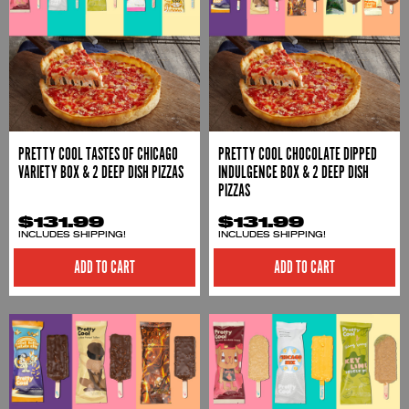
PRETTY COOL TASTES OF CHICAGO
PRETTY COOL CHOCOLATE DIPPED
VARIETY BOX & 2 DEEP DISH PIZZAS
INDULGENCE BOX & 2 DEEP DISH
PIZZAS
$131.99
$131.99
INCLUDES SHIPPING!
INCLUDES SHIPPING!
ADD TO CART
ADD TO CART