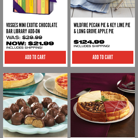
VOSGES MINI EXOTIC CHOCOLATE
WILDFIRE PECAN PIE & KEY LIME PIE
BAR LIBRARY ADD-ON
& LONG GROVE APPLE PIE
WAS:
$29.99
$124.99
NOW:
$21.99
INCLUDES SHIPPING!
INCLUDES SHIPPING!
ADD TO CART
ADD TO CART