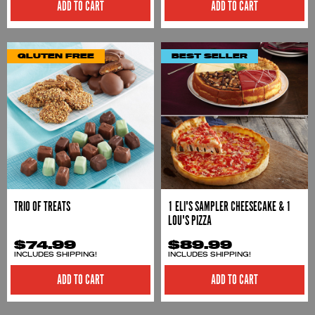
ADD TO CART
ADD TO CART
GLUTEN FREE
BEST SELLER
TRIO OF TREATS
1 ELI'S SAMPLER CHEESECAKE & 1
LOU'S PIZZA
$74.99
$89.99
INCLUDES SHIPPING!
INCLUDES SHIPPING!
ADD TO CART
ADD TO CART