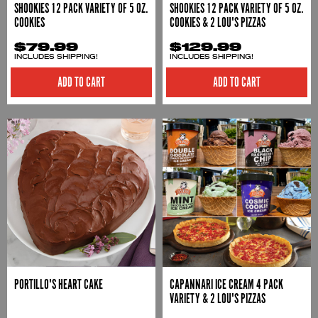
SHOOKIES 12 PACK VARIETY OF 5 OZ.
SHOOKIES 12 PACK VARIETY OF 5 OZ.
COOKIES
COOKIES & 2 LOU'S PIZZAS
$79.99
$129.99
INCLUDES SHIPPING!
INCLUDES SHIPPING!
ADD TO CART
ADD TO CART
PORTILLO'S HEART CAKE
CAPANNARI ICE CREAM 4 PACK
VARIETY & 2 LOU'S PIZZAS