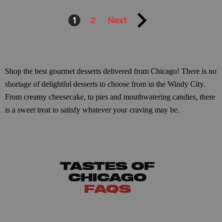
1
2
Next
Shop the best gourmet desserts delivered from Chicago! There is no
shortage of delightful desserts to choose from in the Windy City.
From creamy cheesecake, to pies and mouthwatering candies, there
is a sweet treat to satisfy whatever your craving may be.
TASTES OF
CHICAGO
FAQS