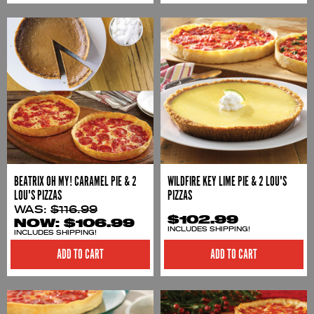
BEATRIX OH MY! CARAMEL PIE & 2
WILDFIRE KEY LIME PIE & 2 LOU'S
LOU'S PIZZAS
PIZZAS
WAS:
$116.99
$102.99
NOW:
$106.99
INCLUDES SHIPPING!
INCLUDES SHIPPING!
ADD TO CART
ADD TO CART