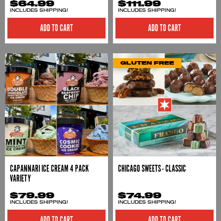
$64.99
$111.99
INCLUDES SHIPPING!
INCLUDES SHIPPING!
ADD TO CART
ADD TO CART
GLUTEN FREE
CAPANNARI ICE CREAM 4 PACK
CHICAGO SWEETS - CLASSIC
VARIETY
$79.99
$74.99
INCLUDES SHIPPING!
INCLUDES SHIPPING!
ADD TO CART
ADD TO CART