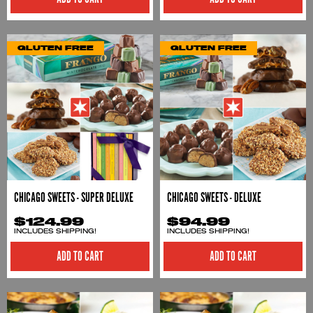
GLUTEN FREE
GLUTEN FREE
CHICAGO SWEETS - SUPER DELUXE
CHICAGO SWEETS - DELUXE
$124.99
$94.99
INCLUDES SHIPPING!
INCLUDES SHIPPING!
ADD TO CART
ADD TO CART