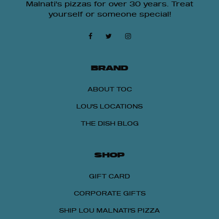
Malnati's pizzas for over 30 years. Treat
yourself or someone special!
BRAND
ABOUT TOC
LOU'S LOCATIONS
THE DISH BLOG
SHOP
GIFT CARD
CORPORATE GIFTS
SHIP LOU MALNATI'S PIZZA