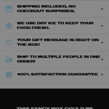
SHIPPING INCLUDED, NO
CHECKOUT SURPRISES.
WE USE DRY ICE TO KEEP YOUR
FOOD FRESH.
YOUR GIFT MESSAGE IS RIGHT ON
THE BOX!
SHIP TO MULTIPLE PEOPLE IN ONE
ORDER!
100% SATISFACTION GUARANTEE
THIS FANCY BOX COULD BE