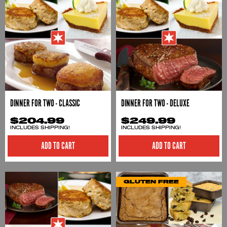
DINNER FOR TWO - CLASSIC
DINNER FOR TWO - DELUXE
$204.99
$249.99
INCLUDES SHIPPING!
INCLUDES SHIPPING!
ADD TO CART
ADD TO CART
GLUTEN FREE