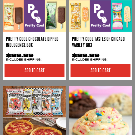
PRETTY COOL CHOCOLATE DIPPED
PRETTY COOL TASTES OF CHICAGO
INDULGENCE BOX
VARIETY BOX
$99.99
$99.99
INCLUDES SHIPPING!
INCLUDES SHIPPING!
ADD TO CART
ADD TO CART