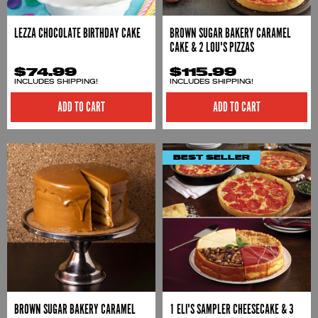
LEZZA CHOCOLATE BIRTHDAY CAKE
BROWN SUGAR BAKERY CARAMEL
CAKE & 2 LOU'S PIZZAS
$74.99
$115.99
INCLUDES SHIPPING!
INCLUDES SHIPPING!
ADD TO CART
ADD TO CART
BEST SELLER
BROWN SUGAR BAKERY CARAMEL
1 ELI'S SAMPLER CHEESECAKE & 3