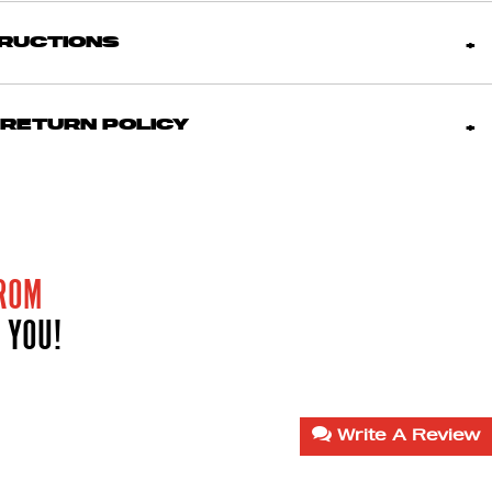
TRUCTIONS
 RETURN POLICY
ROM
 YOU!
Write A Review