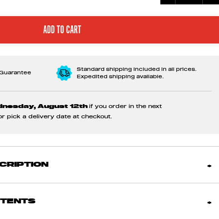
Standard shipping included in all prices.
 Guarantee
Expedited shipping available.
dnesday, August 12th
if you order in the next
 or pick a delivery date at checkout.
CRIPTION
NTENTS