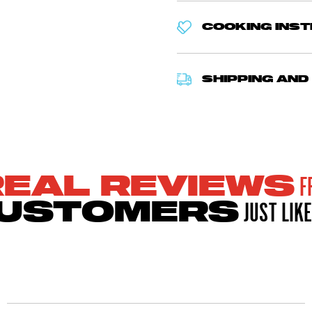
COOKING INS
SHIPPING AND
F
REAL REVIEWS
JUST LIKE
USTOMERS