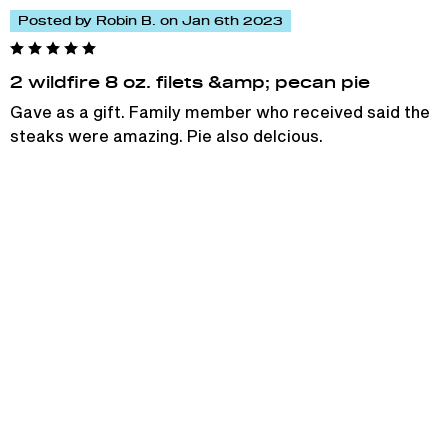
Posted by Robin B. on Jan 6th 2023
2 wildfire 8 oz. filets &amp; pecan pie
Gave as a gift. Family member who received said the
steaks were amazing. Pie also delcious.