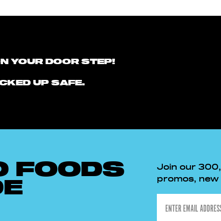
ON YOUR DOOR STEP!
CKED UP SAFE.
O FOODS
Join our 300
promos, new p
DE
Email