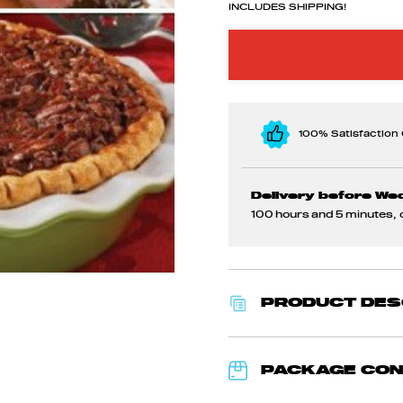
INCLUDES SHIPPING!
100% Satisfaction
Delivery before We
100 hours and 5 minutes
,
PRODUCT DES
PACKAGE CO