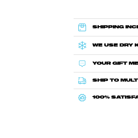
SHIPPING IN
WE USE DRY 
YOUR GIFT ME
SHIP TO MULT
100% SATISF