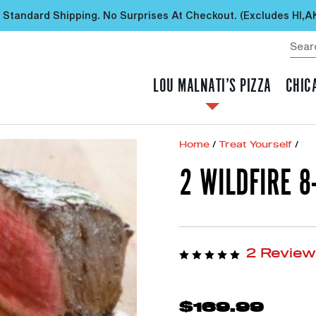
 Standard Shipping. No Surprises At Checkout. (excludes HI,A
LOU MALNATI’S PIZZA
CHIC
Home
/
Treat Yourself
/
2 WILDFIRE 8
2 Revie
$169.99