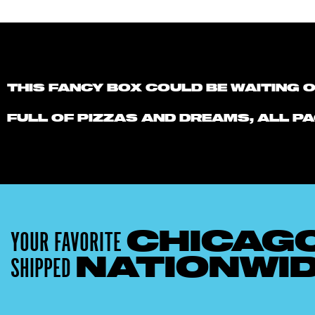
THIS FANCY BOX COULD BE WAITING 
FULL OF PIZZAS AND DREAMS, ALL PA
YOUR FAVORITE
CHICAG
SHIPPED
NATIONWI