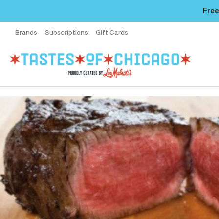
Free
Brands
Subscriptions
Gift Cards