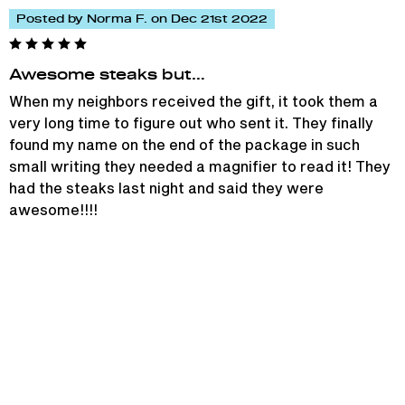
Posted by Norma F. on Dec 21st 2022
Awesome steaks but…
When my neighbors received the gift, it took them a
very long time to figure out who sent it. They finally
found my name on the end of the package in such
small writing they needed a magnifier to read it! They
had the steaks last night and said they were
awesome!!!!