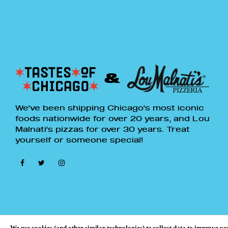
15% OFF
Get 15% OFF Any Lou Malnati's Pizza Packs
with 4 or More Pizzas
TCXBTS826
&
We've been shipping Chicago's most iconic
*Offer valid 8/6/26 and expires at 11:59pm
foods nationwide for over 20 years, and Lou
CT on 8/12/26. 15% discount valid only on
Malnati's pizzas for over 30 years. Treat
select Lou Malnati's pizza packs: 6 deep dish
yourself or someone special!
pizzas, 4 deep dish pizzas, 2 thin crust & 5
deep dish pizzas, 4 thin crust pizzas, and 7
thin crust pizzas. Maximum discount of
$200. All packages must be purchased on
TastesOfChicago.com
. Offer cannot be
combined with any other offers or applied to
previous purchases. Discount does not apply
to add-ons, gift cards, subscriptions or
We use cookies (and other similar technologies) to collect data to improve y