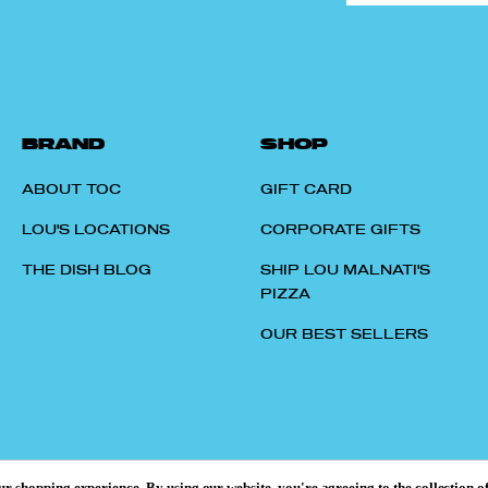
BRAND
SHOP
ABOUT TOC
GIFT CARD
LOU'S LOCATIONS
CORPORATE GIFTS
THE DISH BLOG
SHIP LOU MALNATI'S
PIZZA
OUR BEST SELLERS
our shopping experience.
By using our website, you're agreeing to the collection o
© 2026 TASTES OF CHICAGO.