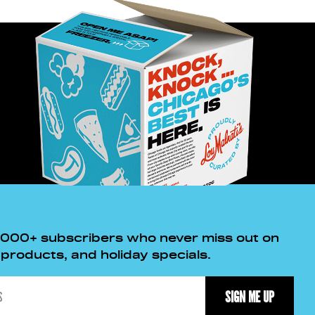
,000+ subscribers who never miss out on
roducts, and holiday specials.
SIGN ME UP