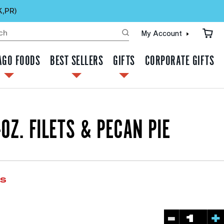
K,PR)
My Account
AGO FOODS
BEST SELLERS
GIFTS
CORPORATE GIFTS
-OZ. FILETS & PECAN PIE
ws
-
+