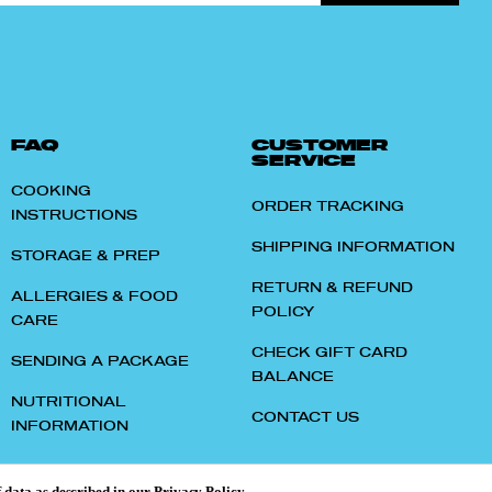
FAQ
CUSTOMER
SERVICE
COOKING
ORDER TRACKING
INSTRUCTIONS
SHIPPING INFORMATION
STORAGE & PREP
RETURN & REFUND
ALLERGIES & FOOD
POLICY
CARE
CHECK GIFT CARD
SENDING A PACKAGE
BALANCE
NUTRITIONAL
CONTACT US
INFORMATION
f data as described in our
Privacy Policy
.