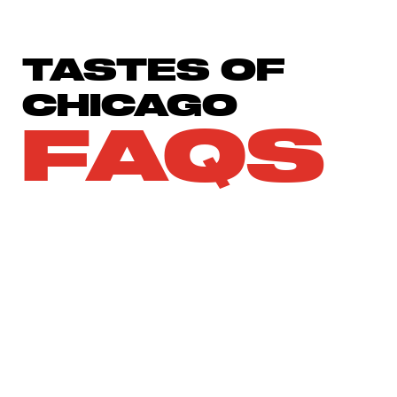
TASTES OF
CHICAGO
FAQS