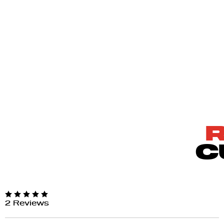
C
2 Reviews