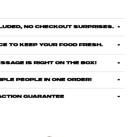
CLUDED, NO CHECKOUT SURPRISES.
ICE TO KEEP YOUR FOOD FRESH.
SSAGE IS RIGHT ON THE BOX!
IPLE PEOPLE IN ONE ORDER!
ACTION GUARANTEE