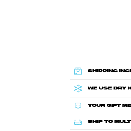
SHIPPING IN
WE USE DRY 
YOUR GIFT ME
SHIP TO MULT