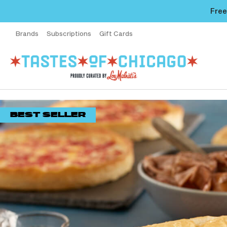
Free
Brands
Subscriptions
Gift Cards
BEST SELLER