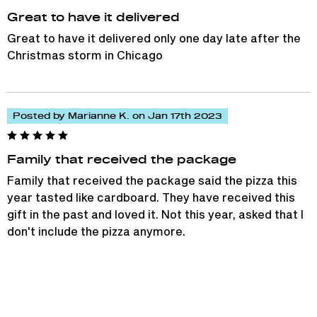
Great to have it delivered
Great to have it delivered only one day late after the
Christmas storm in Chicago
Posted by Marianne K. on Jan 17th 2023
Family that received the package
Family that received the package said the pizza this
year tasted like cardboard. They have received this
gift in the past and loved it. Not this year, asked that I
don't include the pizza anymore.