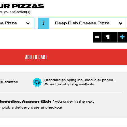
R PIZZAS
 your selection(s).
2
-
+
Standard shipping included in all prices.
 Guarantee
Expedited shipping available.
dnesday, August 12th
if you order in the next
or pick a delivery date at checkout.