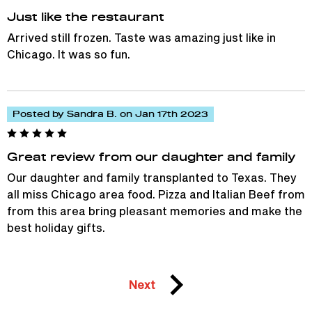
Just like the restaurant
Arrived still frozen. Taste was amazing just like in
Chicago. It was so fun.
Posted by Sandra B. on Jan 17th 2023
Great review from our daughter and family
Our daughter and family transplanted to Texas. They
all miss Chicago area food. Pizza and Italian Beef from
from this area bring pleasant memories and make the
best holiday gifts.
Next