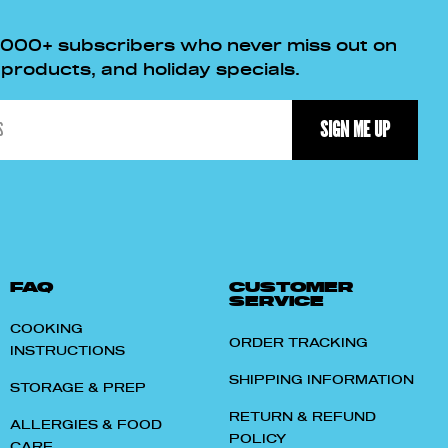
,000+ subscribers who never miss out on
roducts, and holiday specials.
SIGN ME UP
FAQ
CUSTOMER
SERVICE
COOKING
ORDER TRACKING
INSTRUCTIONS
SHIPPING INFORMATION
STORAGE & PREP
RETURN & REFUND
ALLERGIES & FOOD
POLICY
CARE