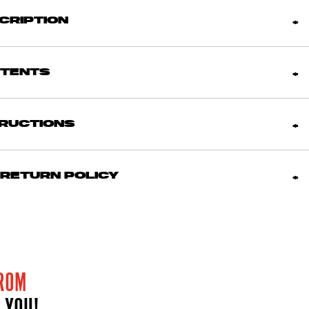
CRIPTION
NTENTS
TRUCTIONS
 RETURN POLICY
ROM
 YOU!