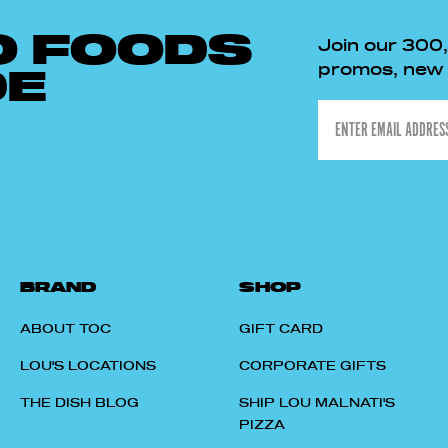
O FOODS
Join our 300
promos, new p
DE
Email
BRAND
SHOP
ABOUT TOC
GIFT CARD
LOU'S LOCATIONS
CORPORATE GIFTS
THE DISH BLOG
SHIP LOU MALNATI'S
PIZZA