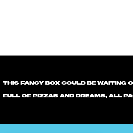
THIS FANCY BOX COULD BE WAITING 
FULL OF PIZZAS AND DREAMS, ALL PA