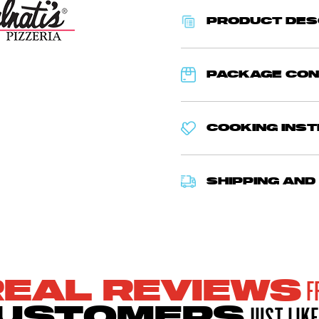
PRODUCT DES
PACKAGE CO
COOKING INS
SHIPPING AND
F
REAL REVIEWS
JUST LIKE
USTOMERS