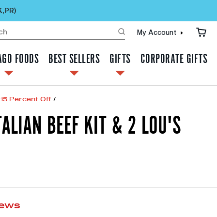
K,PR)
My Account
AGO FOODS
BEST SELLERS
GIFTS
CORPORATE GIFTS
15 Percent Off
/
TALIAN BEEF KIT & 2 LOU'S
iews