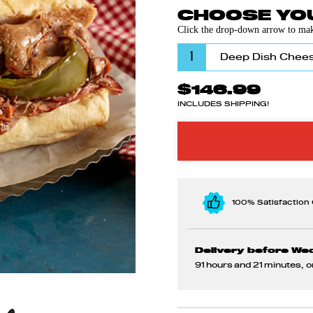
CHOOSE YOU
Click the drop-down arrow to make
1
$146.99
INCLUDES SHIPPING!
100% Satisfaction
Delivery before We
91 hours and 21 minutes
, 