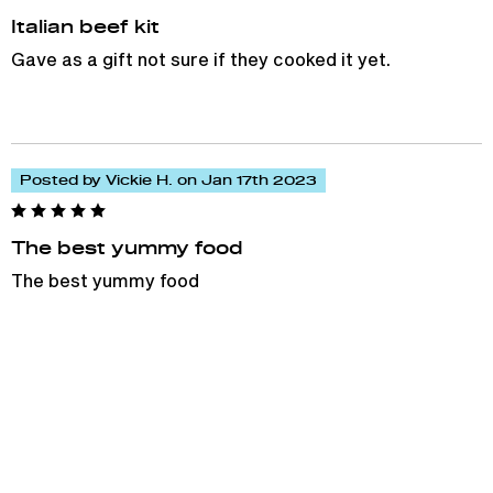
Italian beef kit
Gave as a gift not sure if they cooked it yet.
Posted by Vickie H. on Jan 17th 2023
The best yummy food
The best yummy food