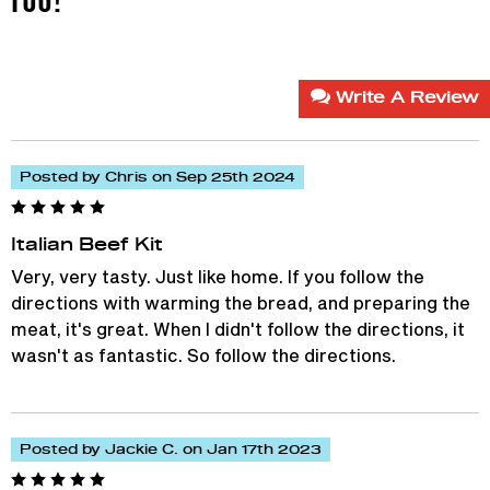
Write A Review
Posted by Chris on Sep 25th 2024
Italian Beef Kit
Very, very tasty. Just like home. If you follow the
directions with warming the bread, and preparing the
meat, it's great. When I didn't follow the directions, it
wasn't as fantastic. So follow the directions.
Posted by Jackie C. on Jan 17th 2023