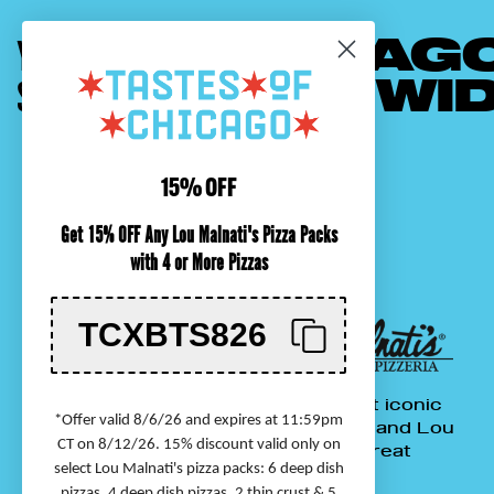
YOUR FAVORITE
CHICAG
SHIPPED
NATIONWI
15% OFF
Get 15% OFF Any Lou Malnati's Pizza Packs
with 4 or More Pizzas
TCXBTS826
&
We've been shipping Chicago's most iconic
*Offer valid 8/6/26 and expires at 11:59pm
foods nationwide for over 20 years, and Lou
CT on 8/12/26. 15% discount valid only on
Malnati's pizzas for over 30 years. Treat
select Lou Malnati's pizza packs: 6 deep dish
yourself or someone special!
pizzas, 4 deep dish pizzas, 2 thin crust & 5