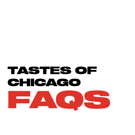
TASTES OF
CHICAGO
FAQS