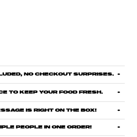
CLUDED, NO CHECKOUT SURPRISES.
ICE TO KEEP YOUR FOOD FRESH.
SSAGE IS RIGHT ON THE BOX!
IPLE PEOPLE IN ONE ORDER!