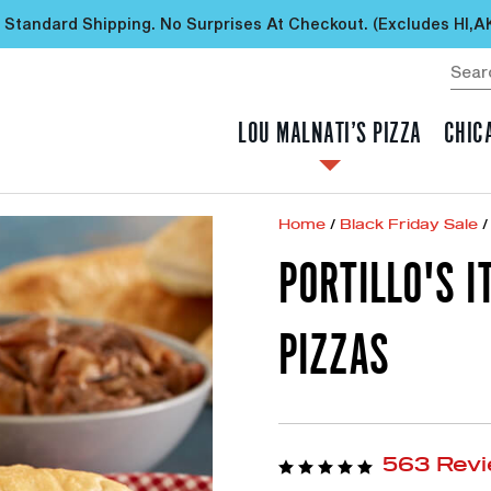
 Standard Shipping. No Surprises At Checkout. (excludes HI,A
LOU MALNATI’S PIZZA
CHIC
Home
/
Black Friday Sale
/
PORTILLO'S I
PIZZAS
563 Rev