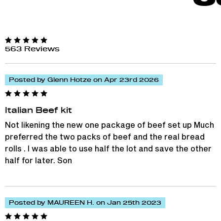
563 Reviews
Posted by Glenn Hotze on Apr 23rd 2026
Italian Beef kit
Not likening the new one package of beef set up Much
preferred the two packs of beef and the real bread
rolls . I was able to use half the lot and save the other
half for later. Son
Posted by MAUREEN H. on Jan 25th 2023