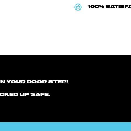
100% SATISF
ON YOUR DOOR STEP!
CKED UP SAFE.