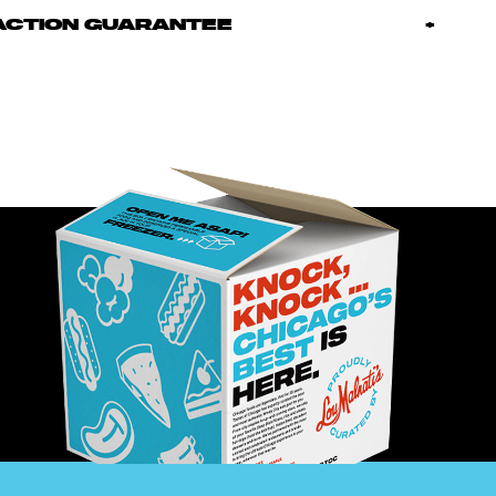
ACTION GUARANTEE