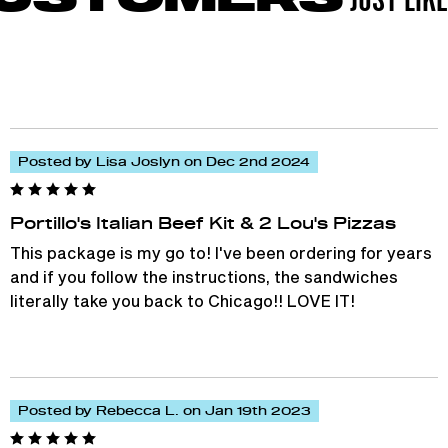
Posted by Lisa Joslyn on Dec 2nd 2024
Portillo's Italian Beef Kit & 2 Lou's Pizzas
This package is my go to! I've been ordering for years
and if you follow the instructions, the sandwiches
literally take you back to Chicago!! LOVE IT!
Posted by Rebecca L. on Jan 19th 2023