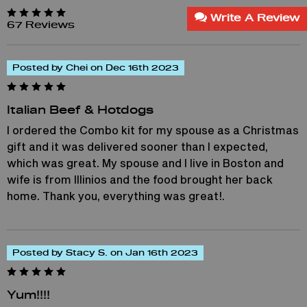
Write A Review
67 Reviews
Posted by Chei on Dec 16th 2023
Italian Beef & Hotdogs
I ordered the Combo kit for my spouse as a Christmas
gift and it was delivered sooner than I expected,
which was great. My spouse and I live in Boston and
wife is from Illinios and the food brought her back
home. Thank you, everything was great!.
Posted by Stacy S. on Jan 16th 2023
Yum!!!!