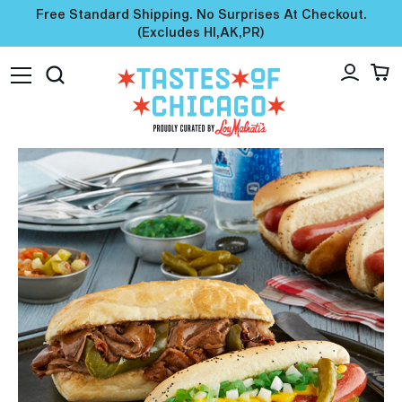
Free Standard Shipping. No Surprises At Checkout.
(excludes HI,AK,PR)