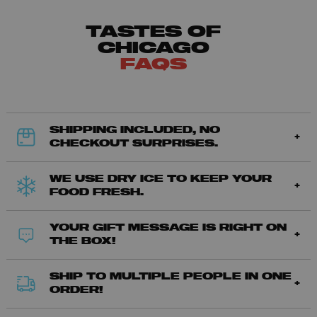
TASTES OF
CHICAGO
FAQS
SHIPPING INCLUDED, NO
CHECKOUT SURPRISES.
WE USE DRY ICE TO KEEP YOUR
FOOD FRESH.
YOUR GIFT MESSAGE IS RIGHT ON
THE BOX!
SHIP TO MULTIPLE PEOPLE IN ONE
ORDER!