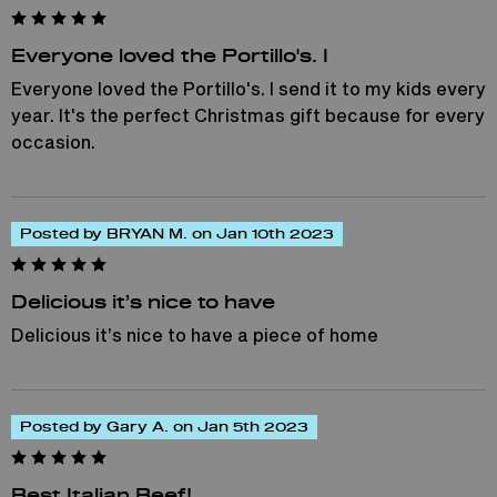
Everyone loved the Portillo's. I
Everyone loved the Portillo's. I send it to my kids every
year. It's the perfect Christmas gift because for every
occasion.
Posted by BRYAN M. on Jan 10th 2023
Delicious it’s nice to have
Delicious it’s nice to have a piece of home
Posted by Gary A. on Jan 5th 2023
Best Italian Beef!