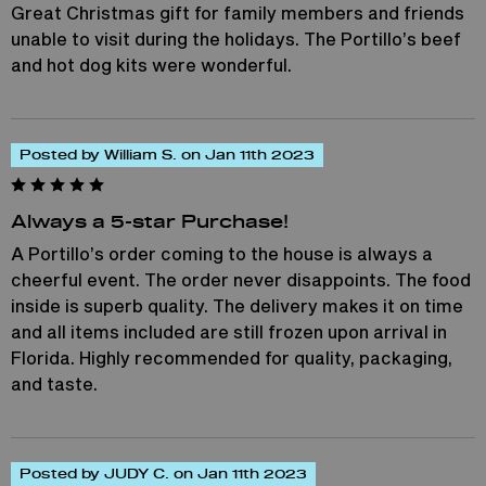
Great Christmas gift for family members and friends
unable to visit during the holidays. The Portillo’s beef
and hot dog kits were wonderful.
Posted by William S. on Jan 11th 2023
Always a 5-star Purchase!
A Portillo’s order coming to the house is always a
cheerful event. The order never disappoints. The food
inside is superb quality. The delivery makes it on time
and all items included are still frozen upon arrival in
Florida. Highly recommended for quality, packaging,
and taste.
Posted by JUDY C. on Jan 11th 2023