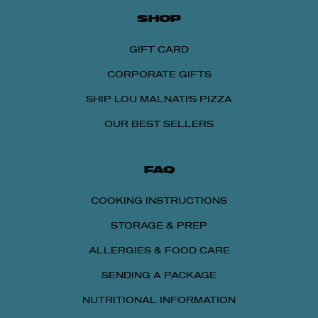
SHOP
GIFT CARD
CORPORATE GIFTS
SHIP LOU MALNATI'S PIZZA
OUR BEST SELLERS
FAQ
COOKING INSTRUCTIONS
STORAGE & PREP
ALLERGIES & FOOD CARE
SENDING A PACKAGE
NUTRITIONAL INFORMATION