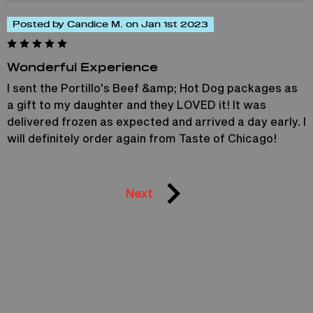
Posted by Candice M. on Jan 1st 2023
Wonderful Experience
I sent the Portillo's Beef &amp; Hot Dog packages as
a gift to my daughter and they LOVED it! It was
delivered frozen as expected and arrived a day early. I
will definitely order again from Taste of Chicago!
Next