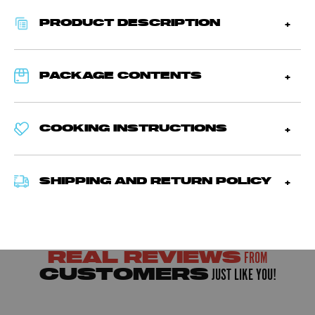
PRODUCT DESCRIPTION
PACKAGE CONTENTS
COOKING INSTRUCTIONS
SHIPPING AND RETURN POLICY
FROM
REAL REVIEWS
JUST LIKE YOU!
CUSTOMERS