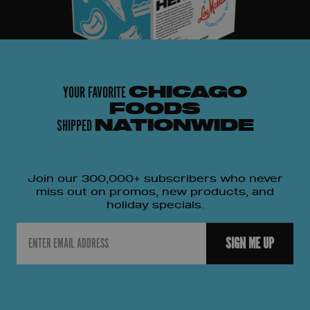
YOUR FAVORITE
CHICAGO
FOODS
SHIPPED
NATIONWIDE
Join our 300,000+ subscribers who never
miss out on promos, new products, and
holiday specials.
Email
SIGN ME UP