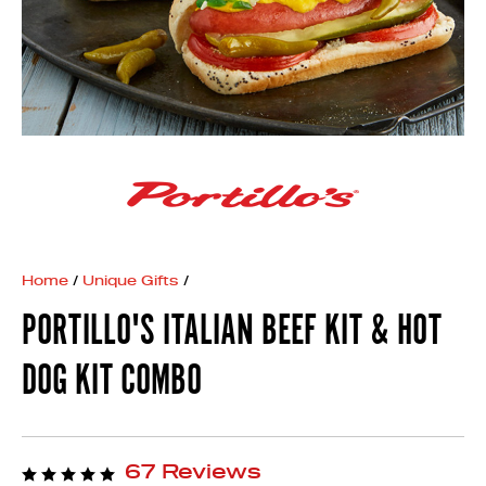
Home
/
Unique Gifts
/
PORTILLO'S ITALIAN BEEF KIT & HOT
DOG KIT COMBO
67 Reviews