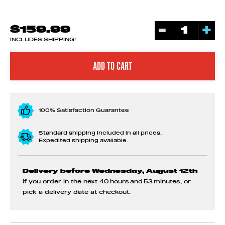
-
+
$159.99
INCLUDES SHIPPING!
100% Satisfaction Guarantee
Standard shipping included in all prices.
Expedited shipping available.
Delivery before Wednesday, August 12th
if you order in the next
40 hours and 53 minutes
, or
pick a delivery date at checkout.