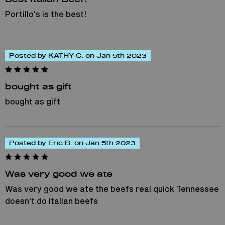
Portillo's is the best!
Posted by KATHY C. on Jan 5th 2023
bought as gift
bought as gift
Posted by Eric B. on Jan 5th 2023
Was very good we ate
Was very good we ate the beefs real quick Tennessee
doesn't do Italian beefs