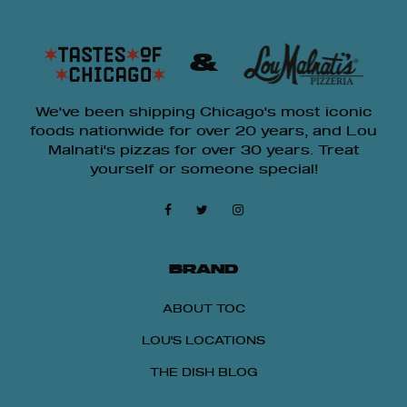
&
We've been shipping Chicago's most iconic
foods nationwide for over 20 years, and Lou
Malnati's pizzas for over 30 years. Treat
yourself or someone special!
BRAND
ABOUT TOC
LOU'S LOCATIONS
THE DISH BLOG