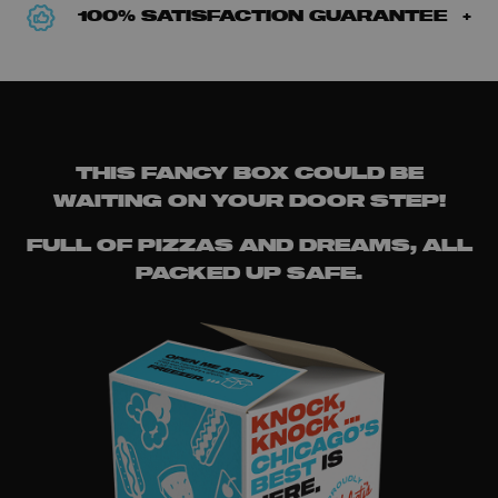
100% SATISFACTION GUARANTEE
THIS FANCY BOX COULD BE
WAITING ON YOUR DOOR STEP!
FULL OF PIZZAS AND DREAMS, ALL
PACKED UP SAFE.