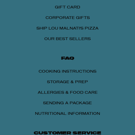
GIFT CARD
CORPORATE GIFTS
SHIP LOU MALNATI'S PIZZA
OUR BEST SELLERS
FAQ
COOKING INSTRUCTIONS
STORAGE & PREP
ALLERGIES & FOOD CARE
SENDING A PACKAGE
NUTRITIONAL INFORMATION
CUSTOMER SERVICE