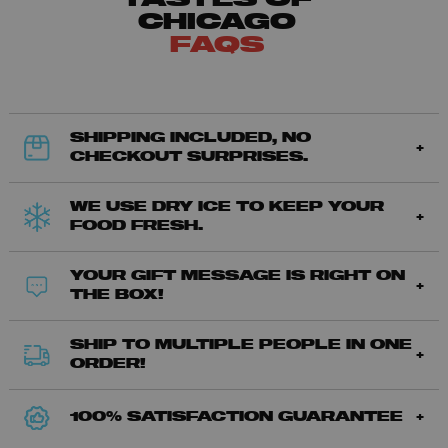
CHICAGO
FAQS
SHIPPING INCLUDED, NO
CHECKOUT SURPRISES.
WE USE DRY ICE TO KEEP YOUR
FOOD FRESH.
YOUR GIFT MESSAGE IS RIGHT ON
THE BOX!
SHIP TO MULTIPLE PEOPLE IN ONE
ORDER!
100% SATISFACTION GUARANTEE