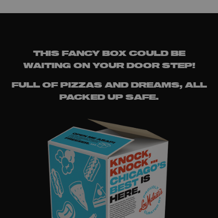
THIS FANCY BOX COULD BE
WAITING ON YOUR DOOR STEP!
FULL OF PIZZAS AND DREAMS, ALL
PACKED UP SAFE.