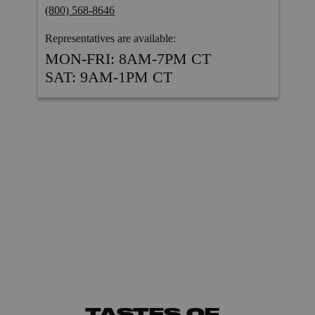
TASTES OF