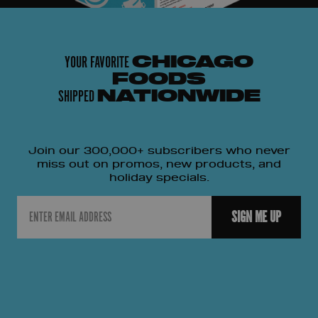
YOUR FAVORITE
CHICAGO
FOODS
SHIPPED
NATIONWIDE
Join our 300,000+ subscribers who never
miss out on promos, new products, and
holiday specials.
Email
SIGN ME UP