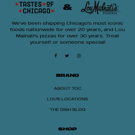
&
We've been shipping Chicago's most iconic
foods nationwide for over 20 years, and Lou
Malnati's pizzas for over 30 years. Treat
yourself or someone special!
BRAND
ABOUT TOC
LOU'S LOCATIONS
THE DISH BLOG
SHOP