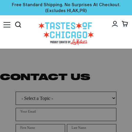
Free Standard Shipping. No Surprises At Checkout.
(excludes HI,AK,PR)
CONTACT US