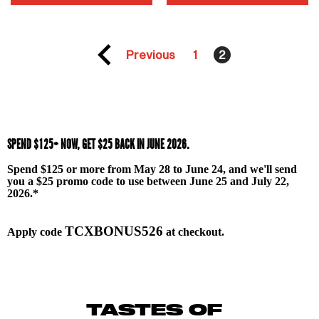
Previous
1
2
SPEND $125+ NOW, GET $25 BACK IN JUNE 2026.
Spend $125 or more from May 28 to June 24, and we'll send
you a $25 promo code to use between June 25 and July 22,
2026.
*
TCXBONUS526
Apply code
at checkout.
TASTES OF