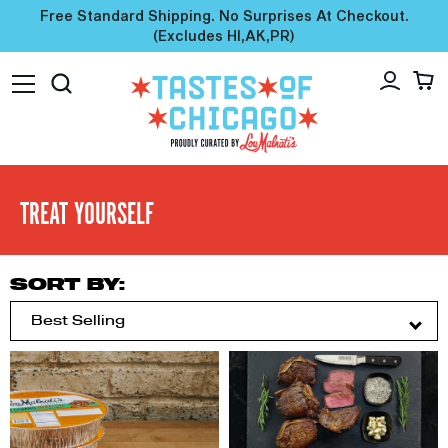
Free Standard Shipping. No Surprises At Checkout.
(excludes HI,AK,PR)
TREAT YOURSELF
SORT BY: