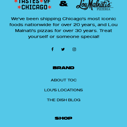
&
We've been shipping Chicago's most iconic
foods nationwide for over 20 years, and Lou
Malnati's pizzas for over 30 years. Treat
yourself or someone special!
BRAND
ABOUT TOC
LOU'S LOCATIONS
THE DISH BLOG
SHOP