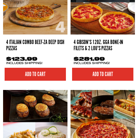
4 ITALIAN COMBO BEEF-ZA DEEP DISH
4 GIBSON'S 12OZ. GGA BONE-IN
PIZZAS
FILETS & 2 LOU'S PIZZAS
$123.99
$281.99
INCLUDES SHIPPING!
INCLUDES SHIPPING!
ADD TO CART
ADD TO CART