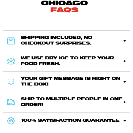
CHICAGO
FAQS
SHIPPING INCLUDED, NO
CHECKOUT SURPRISES.
WE USE DRY ICE TO KEEP YOUR
FOOD FRESH.
YOUR GIFT MESSAGE IS RIGHT ON
THE BOX!
SHIP TO MULTIPLE PEOPLE IN ONE
ORDER!
100% SATISFACTION GUARANTEE