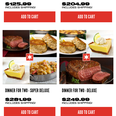
$125.99
$204.99
INCLUDES SHIPPING!
INCLUDES SHIPPING!
ADD TO CART
ADD TO CART
DINNER FOR TWO - SUPER DELUXE
DINNER FOR TWO - DELUXE
$281.99
$249.99
INCLUDES SHIPPING!
INCLUDES SHIPPING!
ADD TO CART
ADD TO CART