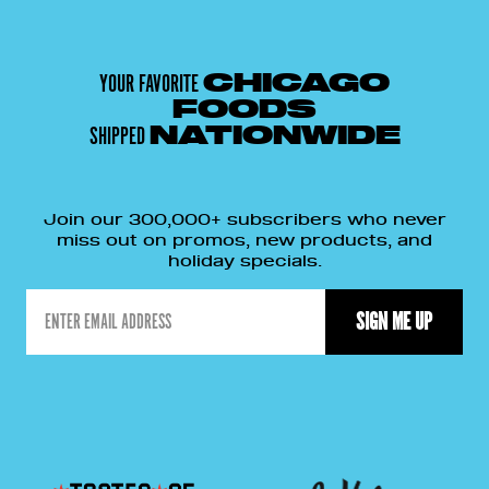
YOUR FAVORITE
CHICAGO
FOODS
SHIPPED
NATIONWIDE
Join our 300,000+ subscribers who never
miss out on promos, new products, and
holiday specials.
Email
SIGN ME UP