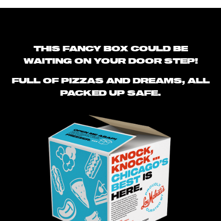
THIS FANCY BOX COULD BE
WAITING ON YOUR DOOR STEP!
FULL OF PIZZAS AND DREAMS, ALL
PACKED UP SAFE.