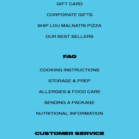
GIFT CARD
CORPORATE GIFTS
SHIP LOU MALNATI'S PIZZA
OUR BEST SELLERS
FAQ
COOKING INSTRUCTIONS
STORAGE & PREP
ALLERGIES & FOOD CARE
SENDING A PACKAGE
NUTRITIONAL INFORMATION
CUSTOMER SERVICE