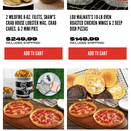
2 WILDFIRE 8-OZ. FILETS, SHAW'S
LOU MALNATI’S 10-LB OVEN
CRAB HOUSE LOBSTER MAC, CRAB
ROASTED CHICKEN WINGS & 2 DEEP
CAKES, & 2 MINI PIES
DISH PIZZAS
$249.99
$149.99
INCLUDES SHIPPING!
INCLUDES SHIPPING!
ADD TO CART
ADD TO CART