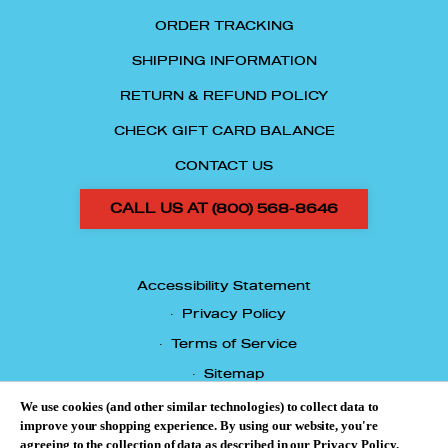
ORDER TRACKING
SHIPPING INFORMATION
RETURN & REFUND POLICY
CHECK GIFT CARD BALANCE
CONTACT US
CALL US AT (800) 568-8646
Accessibility Statement
Privacy Policy
Terms of Service
Sitemap
© 2026 TASTES OF CHICAGO.
We use cookies (and other similar technologies) to collect data to
improve your shopping experience.
By using our website, you're
agreeing to the collection of data as described in our
Privacy Policy
.