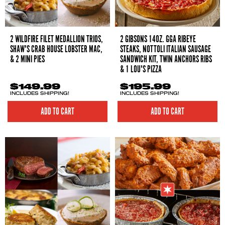
2 WILDFIRE FILET MEDALLION TRIOS,
2 GIBSONS 14OZ. GGA RIBEYE
SHAW'S CRAB HOUSE LOBSTER MAC,
STEAKS, NOTTOLI ITALIAN SAUSAGE
& 2 MINI PIES
SANDWICH KIT, TWIN ANCHORS RIBS
& 1 LOU'S PIZZA
$149.99
$195.99
INCLUDES SHIPPING!
INCLUDES SHIPPING!
ADD TO CART
ADD TO CART