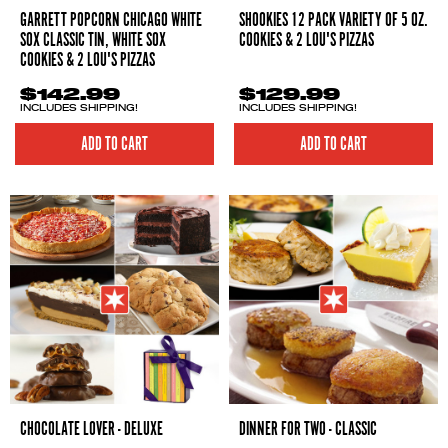
GARRETT POPCORN CHICAGO WHITE
SHOOKIES 12 PACK VARIETY OF 5 OZ.
SOX CLASSIC TIN, WHITE SOX
COOKIES & 2 LOU'S PIZZAS
COOKIES & 2 LOU'S PIZZAS
$142.99
$129.99
INCLUDES SHIPPING!
INCLUDES SHIPPING!
ADD TO CART
ADD TO CART
CHOCOLATE LOVER - DELUXE
DINNER FOR TWO - CLASSIC