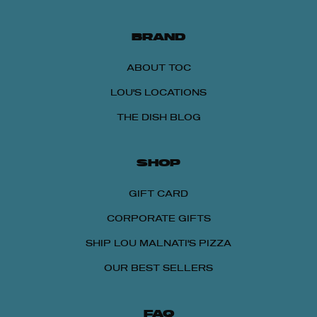
BRAND
ABOUT TOC
LOU'S LOCATIONS
THE DISH BLOG
SHOP
GIFT CARD
CORPORATE GIFTS
SHIP LOU MALNATI'S PIZZA
OUR BEST SELLERS
FAQ