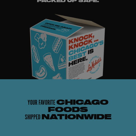
PACKED UP SAFE.
YOUR FAVORITE
CHICAGO
FOODS
SHIPPED
NATIONWIDE