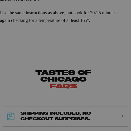
Use the same instructions as above, but cook for 20-25 minutes,
again checking for a temperature of at least 165°.
TASTES OF
CHICAGO
FAQS
SHIPPING INCLUDED, NO
CHECKOUT SURPRISES.