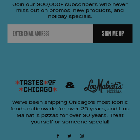
Join our 300,000+ subscribers who never
miss out on promos, new products, and
holiday specials.
Email
SIGN ME UP
&
We've been shipping Chicago's most iconic
foods nationwide for over 20 years, and Lou
Malnati's pizzas for over 30 years. Treat
yourself or someone special!