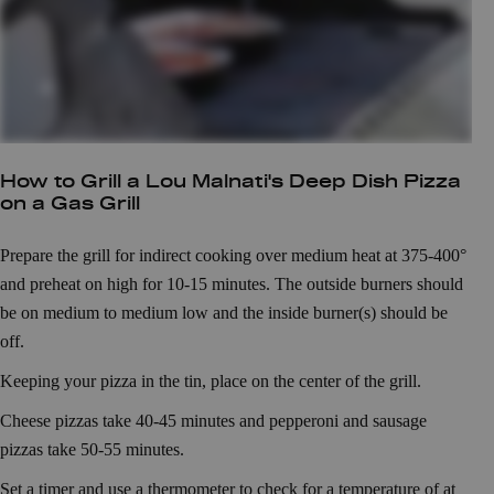
How to Grill a Lou Malnati's Deep Dish Pizza
on a Gas Grill
Prepare the grill for indirect cooking over medium heat at 375-400°
and preheat on high for 10-15 minutes. The outside burners should
be on medium to medium low and the inside burner(s) should be
off.
Keeping your pizza in the tin, place on the center of the grill.
Cheese pizzas take 40-45 minutes and pepperoni and sausage
pizzas take 50-55 minutes.
Set a timer and use a thermometer to check for a temperature of at