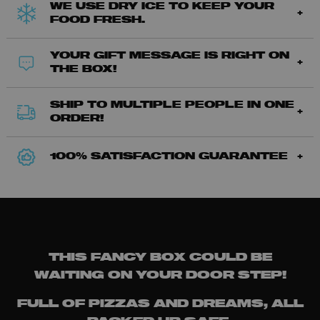
WE USE DRY ICE TO KEEP YOUR
FOOD FRESH.
YOUR GIFT MESSAGE IS RIGHT ON
THE BOX!
SHIP TO MULTIPLE PEOPLE IN ONE
ORDER!
100% SATISFACTION GUARANTEE
THIS FANCY BOX COULD BE
WAITING ON YOUR DOOR STEP!
FULL OF PIZZAS AND DREAMS, ALL