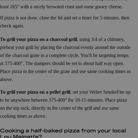
least 165° with a nicely browned crust and some gooey cheese.
If pizza is not done, close the lid and set a timer for 5 minutes, then
check again.
To grill your pizza on a charcoal grill
, using 3/4 of a chimney,
preheat your grill by placing the charcoal evenly around the outside
of the charcoal grate in a complete circle. You'll be targeting temps
at 375-400°. The dampers should be set to about half way open.
Place pizza in the center of the grate and use same cooking times as
above.
To grill your pizza on a pellet grill
, set your Weber SmokeFire up
to be anywhere between 375-400° for 10-15 minutes. Place pizza
on the top rack, directly in the center of the grill and use same
cooking times as above.
Cooking a half-baked pizza from your local
Lou Malnati's?