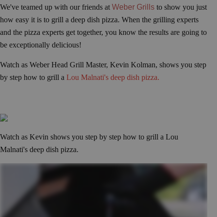
We've teamed up with our friends at
Weber Grills
to show you just
how easy it is to grill a deep dish pizza. When the grilling experts
and the pizza experts get together, you know the results are going to
be exceptionally delicious!
Watch as Weber Head Grill Master, Kevin Kolman, shows you step
by step how to grill a
Lou Malnati's deep dish pizza.
Watch as Kevin shows you step by step how to grill a Lou
Malnati's deep dish pizza.