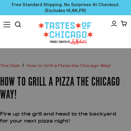
Free Standard Shipping. No Surprises At Checkout.
(excludes HI,AK,PR)
/
The Dish
How to Grill a Pizza the Chicago Way!
HOW TO GRILL A PIZZA THE CHICAGO
WAY!
Fire up the grill and head to the backyard
for your next pizza night!