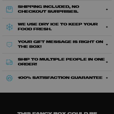
SHIPPING INCLUDED, NO
CHECKOUT SURPRISES.
WE USE DRY ICE TO KEEP YOUR
FOOD FRESH.
YOUR GIFT MESSAGE IS RIGHT ON
THE BOX!
SHIP TO MULTIPLE PEOPLE IN ONE
ORDER!
100% SATISFACTION GUARANTEE
THIS FANCY BOX COULD BE