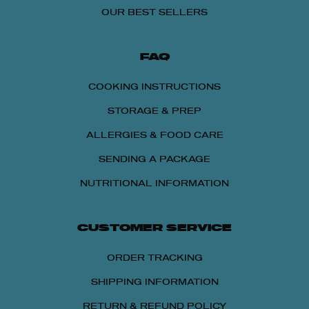
OUR BEST SELLERS
FAQ
COOKING INSTRUCTIONS
STORAGE & PREP
ALLERGIES & FOOD CARE
SENDING A PACKAGE
NUTRITIONAL INFORMATION
CUSTOMER SERVICE
15% OFF
ORDER TRACKING
Get 15% OFF Any Lou Malnati's Pizza Packs
SHIPPING INFORMATION
with 4 or More Pizzas
RETURN & REFUND POLICY