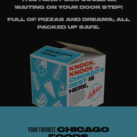
WAITING ON YOUR DOOR STEP!
FULL OF PIZZAS AND DREAMS, ALL
PACKED UP SAFE.
YOUR FAVORITE
CHICAGO