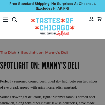
Free Standard Shipping. No Surprises At Checkout.
(excludes HI,AK,PR)
/
The Dish
Spotlight on: Manny's Deli
SPOTLIGHT ON: MANNY'S DELI
Perfectly seasoned corned beef, piled sky high between two slices
of rye bread, spread with spicy horseradish mustard.
Sounds downright delicious, right? Manny's famous corned beef
sandwich, along with other classic Jewish delicacies, have made