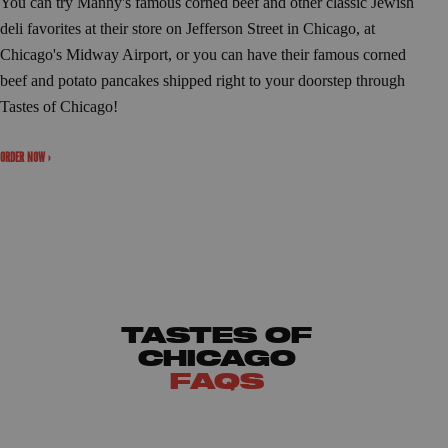
You can try Manny's famous corned beef and other classic Jewish
deli favorites at their store on Jefferson Street in Chicago, at
Chicago's Midway Airport, or you can have their famous corned
beef and potato pancakes shipped right to your doorstep through
Tastes of Chicago!
ORDER NOW ›
TASTES OF
CHICAGO
FAQS