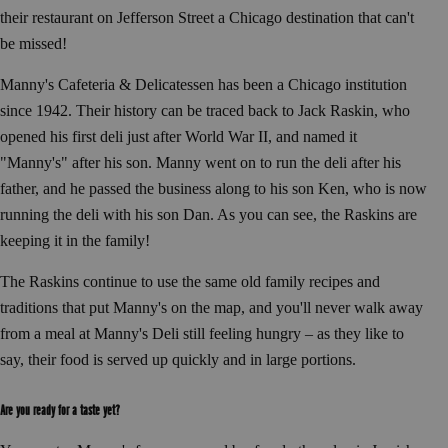
their restaurant on Jefferson Street a Chicago destination that can't
be missed!
Manny's Cafeteria & Delicatessen has been a Chicago institution
since 1942. Their history can be traced back to Jack Raskin, who
opened his first deli just after World War II, and named it
"Manny's" after his son. Manny went on to run the deli after his
father, and he passed the business along to his son Ken, who is now
running the deli with his son Dan. As you can see, the Raskins are
keeping it in the family!
The Raskins continue to use the same old family recipes and
traditions that put Manny's on the map, and you'll never walk away
from a meal at Manny's Deli still feeling hungry – as they like to
say, their food is served up quickly and in large portions.
Are you ready for a taste yet?