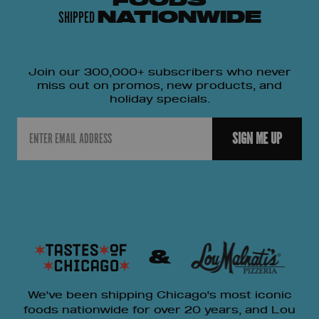
FOODS
SHIPPED
NATIONWIDE
Join our 300,000+ subscribers who never
miss out on promos, new products, and
holiday specials.
Email
SIGN ME UP
&
We've been shipping Chicago's most iconic
foods nationwide for over 20 years, and Lou