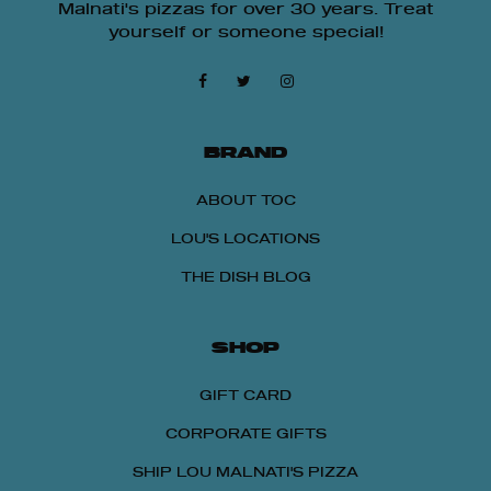
Malnati's pizzas for over 30 years. Treat
yourself or someone special!
BRAND
ABOUT TOC
LOU'S LOCATIONS
THE DISH BLOG
SHOP
GIFT CARD
CORPORATE GIFTS
SHIP LOU MALNATI'S PIZZA