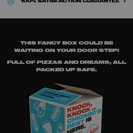
100% SATISFACTION GUARANTEE
THIS FANCY BOX COULD BE
WAITING ON YOUR DOOR STEP!
FULL OF PIZZAS AND DREAMS, ALL
PACKED UP SAFE.