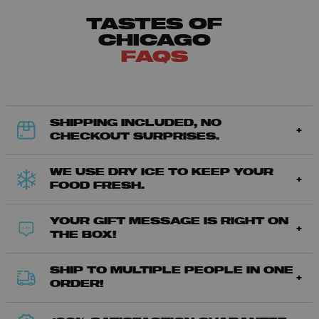
TASTES OF
CHICAGO
FAQS
SHIPPING INCLUDED, NO
CHECKOUT SURPRISES.
WE USE DRY ICE TO KEEP YOUR
FOOD FRESH.
YOUR GIFT MESSAGE IS RIGHT ON
THE BOX!
SHIP TO MULTIPLE PEOPLE IN ONE
ORDER!