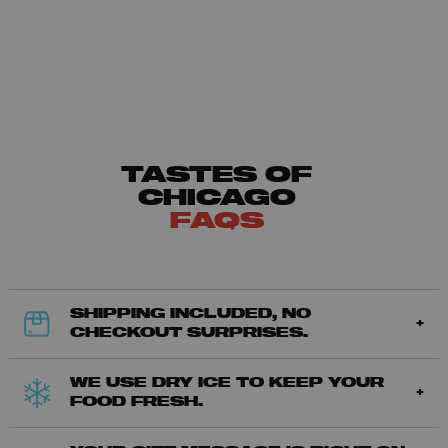
TASTES OF
CHICAGO
FAQS
SHIPPING INCLUDED, NO
CHECKOUT SURPRISES.
WE USE DRY ICE TO KEEP YOUR
FOOD FRESH.