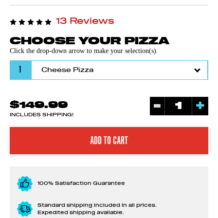
13 Reviews
CHOOSE YOUR PIZZA
Click the drop-down arrow to make your selection(s).
1
-
+
$149.99
INCLUDES SHIPPING!
100% Satisfaction Guarantee
Standard shipping included in all prices.
Expedited shipping available.