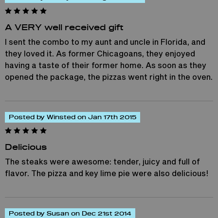
A VERY well received gift
I sent the combo to my aunt and uncle in Florida, and
they loved it. As former Chicagoans, they enjoyed
having a taste of their former home. As soon as they
opened the package, the pizzas went right in the oven.
Posted by Winsted on Jan 17th 2015
Delicious
The steaks were awesome: tender, juicy and full of
flavor. The pizza and key lime pie were also delicious!
Posted by Susan on Dec 21st 2014