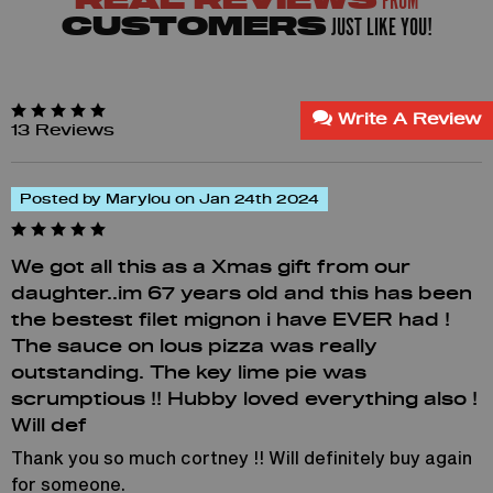
FROM
REAL REVIEWS
JUST LIKE YOU!
CUSTOMERS
Write A Review
13 Reviews
Posted by Marylou on Jan 24th 2024
We got all this as a Xmas gift from our
daughter..im 67 years old and this has been
the bestest filet mignon i have EVER had !
The sauce on lous pizza was really
outstanding. The key lime pie was
scrumptious !! Hubby loved everything also !
Will def
Thank you so much cortney !! Will definitely buy again
for someone.