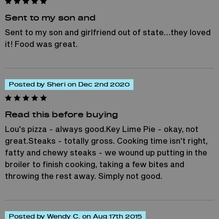
Sent to my son and
Sent to my son and girlfriend out of state…they loved
it! Food was great.
Posted by Sheri on Dec 2nd 2020
Read this before buying
Lou's pizza - always good.Key Lime Pie - okay, not
great.Steaks - totally gross. Cooking time isn't right,
fatty and chewy steaks - we wound up putting in the
broiler to finish cooking, taking a few bites and
throwing the rest away. Simply not good.
Posted by Wendy C. on Aug 17th 2015