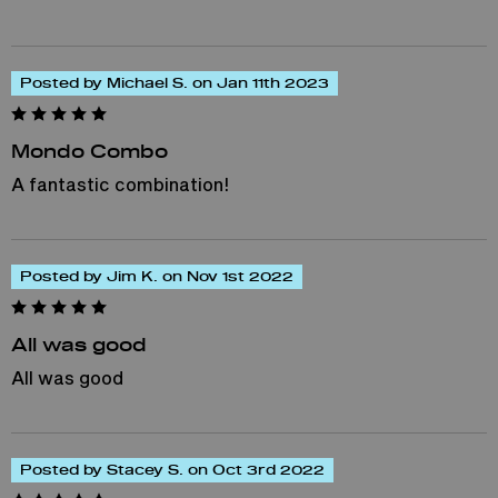
Posted by Michael S. on Jan 11th 2023
Mondo Combo
A fantastic combination!
Posted by Jim K. on Nov 1st 2022
All was good
All was good
Posted by Stacey S. on Oct 3rd 2022