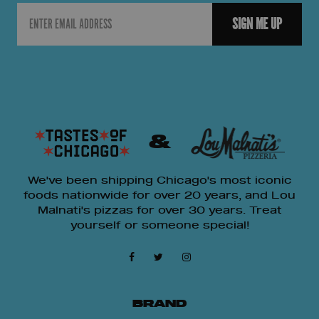
Email
SIGN ME UP
&
We've been shipping Chicago's most iconic
foods nationwide for over 20 years, and Lou
Malnati's pizzas for over 30 years. Treat
yourself or someone special!
BRAND