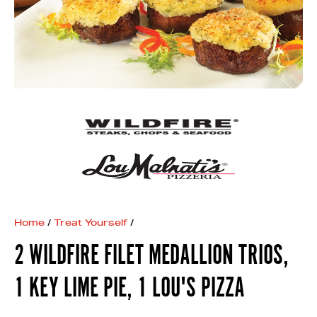
Home
/
Treat Yourself
/
2 WILDFIRE FILET MEDALLION TRIOS,
1 KEY LIME PIE, 1 LOU'S PIZZA