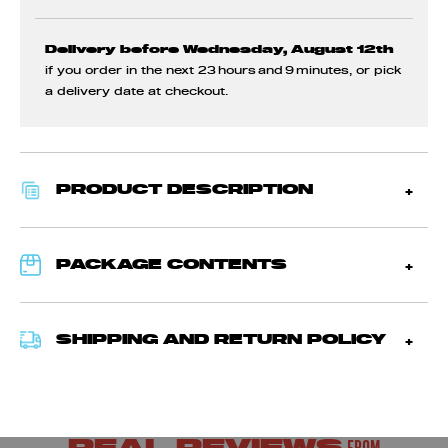
Delivery before Wednesday, August 12th
if you order in the next
23 hours and 9 minutes
, or pick
a delivery date at checkout.
PRODUCT DESCRIPTION
PACKAGE CONTENTS
SHIPPING AND RETURN POLICY