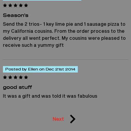
Season's
Send the 2 trios- 1 key lime pie and 1 sausage pizza to
my California cousins. From the order process to the
delivery all went perfect. My cousins were pleased to
receive such a yummy gift
Posted by Ellen on Dec 21st 2014
good stuff
It was a gift and was told it was fabulous
Next