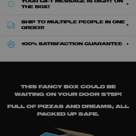
YOUR GIFT MESSAGE IS RIGHT ON
THE BOX!
SHIP TO MULTIPLE PEOPLE IN ONE
ORDER!
100% SATISFACTION GUARANTEE
THIS FANCY BOX COULD BE
WAITING ON YOUR DOOR STEP!
FULL OF PIZZAS AND DREAMS, ALL
PACKED UP SAFE.