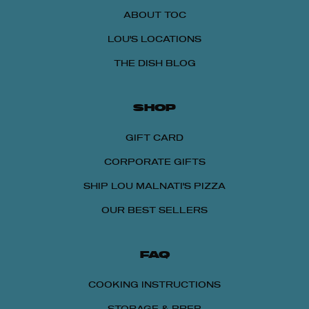
ABOUT TOC
LOU'S LOCATIONS
THE DISH BLOG
SHOP
GIFT CARD
CORPORATE GIFTS
SHIP LOU MALNATI'S PIZZA
OUR BEST SELLERS
FAQ
COOKING INSTRUCTIONS
STORAGE & PREP