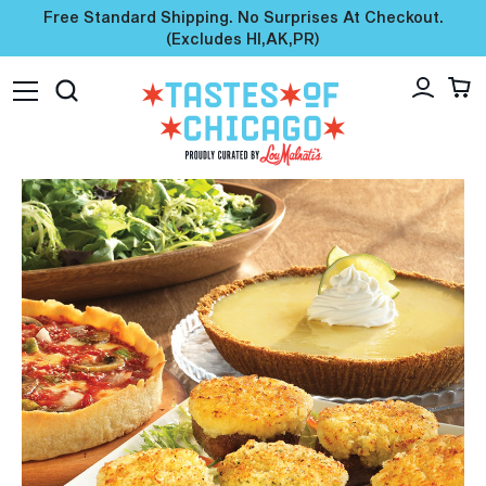
Free Standard Shipping. No Surprises At Checkout.
(excludes HI,AK,PR)