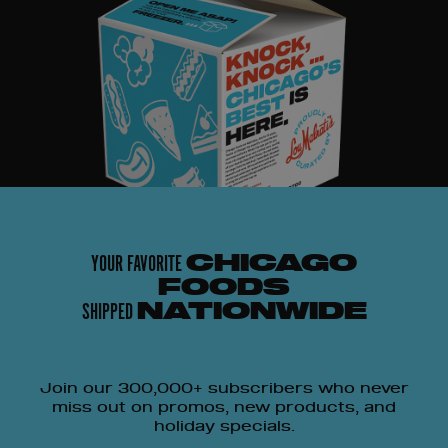
YOUR FAVORITE
CHICAGO
FOODS
SHIPPED
NATIONWIDE
Join our 300,000+ subscribers who never
miss out on promos, new products, and
holiday specials.