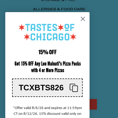
ALLERGIES & FOOD CARE
SENDING A PACKAGE
NUTRITIONAL INFORMATION
CUSTOMER SERVICE
15% OFF
ORDER TRACKING
Get 15% OFF Any Lou Malnati's Pizza Packs
SHIPPING INFORMATION
with 4 or More Pizzas
RETURN & REFUND POLICY
CHECK GIFT CARD BALANCE
TCXBTS826
CONTACT US
CALL US AT (800) 568-8646
*Offer valid 8/6/26 and expires at 11:59pm
CT on 8/12/26. 15% discount valid only on