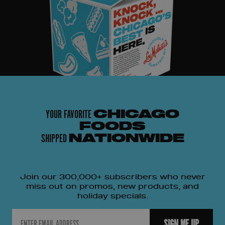
YOUR FAVORITE
CHICAGO
FOODS
SHIPPED
NATIONWIDE
Join our 300,000+ subscribers who never
miss out on promos, new products, and
holiday specials.
Email
SIGN ME UP