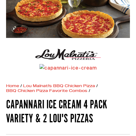
Home
/
Lou Malnati's BBQ Chicken Pizza
/
BBQ Chicken Pizza Favorite Combos
/
CAPANNARI ICE CREAM 4 PACK
VARIETY & 2 LOU'S PIZZAS