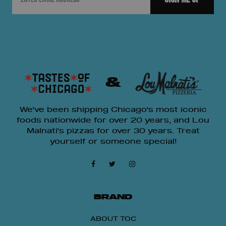
&
We've been shipping Chicago's most iconic
foods nationwide for over 20 years, and Lou
Malnati's pizzas for over 30 years. Treat
yourself or someone special!
BRAND
ABOUT TOC