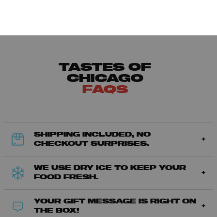
TASTES OF
CHICAGO
FAQS
SHIPPING INCLUDED, NO
CHECKOUT SURPRISES.
WE USE DRY ICE TO KEEP YOUR
FOOD FRESH.
YOUR GIFT MESSAGE IS RIGHT ON
THE BOX!