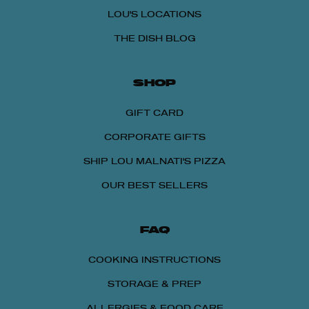
LOU'S LOCATIONS
THE DISH BLOG
SHOP
GIFT CARD
CORPORATE GIFTS
SHIP LOU MALNATI'S PIZZA
OUR BEST SELLERS
FAQ
COOKING INSTRUCTIONS
STORAGE & PREP
ALLERGIES & FOOD CARE