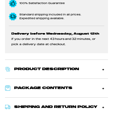
100% Satisfaction Guarantee
Standard shipping included in all prices.
Expedited shipping available.
Delivery before Wednesday, August 12th
if you order in the next
43 hours and 32 minutes
, or
pick a delivery date at checkout.
PRODUCT DESCRIPTION
PACKAGE CONTENTS
SHIPPING AND RETURN POLICY