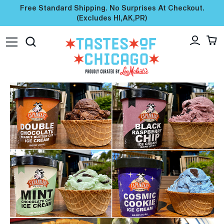
Free Standard Shipping. No Surprises At Checkout.
(excludes HI,AK,PR)