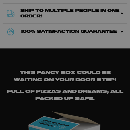
SHIP TO MULTIPLE PEOPLE IN ONE
ORDER!
100% SATISFACTION GUARANTEE
THIS FANCY BOX COULD BE
WAITING ON YOUR DOOR STEP!
FULL OF PIZZAS AND DREAMS, ALL
PACKED UP SAFE.