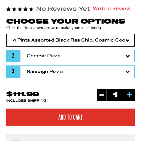
Write a Review
No Reviews Yet
CHOOSE YOUR OPTIONS
Click the drop-down arrow to make your selection(s).
2
3
-
+
$111.99
INCLUDES SHIPPING!