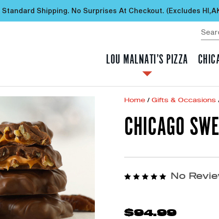
 Standard Shipping. No Surprises At Checkout. (excludes HI,A
LOU MALNATI’S PIZZA
CHIC
Home
/
Gifts & Occasions
CHICAGO SWE
No Revie
$94.99