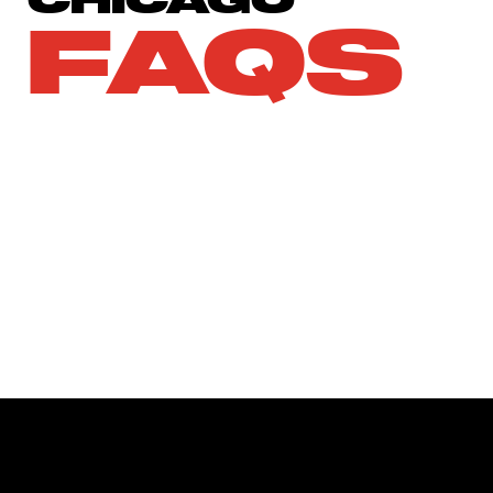
CHICAGO
FAQS