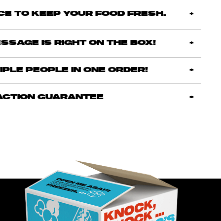
ICE TO KEEP YOUR FOOD FRESH.
SSAGE IS RIGHT ON THE BOX!
IPLE PEOPLE IN ONE ORDER!
ACTION GUARANTEE