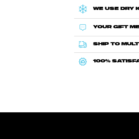
WE USE DRY 
YOUR GIFT ME
SHIP TO MULT
100% SATISF