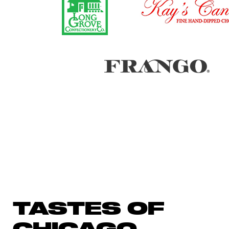
TASTES OF