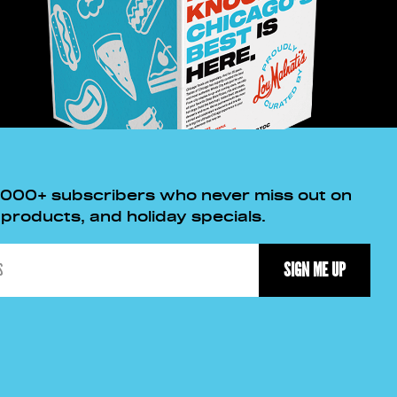
,000+ subscribers who never miss out on
roducts, and holiday specials.
SIGN ME UP