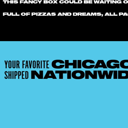
THIS FANCY BOX COULD BE WAITING 
FULL OF PIZZAS AND DREAMS, ALL PA
YOUR FAVORITE
CHICAG
SHIPPED
NATIONWI
15% OFF
Get 15% OFF Any Lou Malnati's Pizza Packs
with 4 or More Pizzas