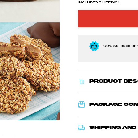
INCLUDES SHIPPING!
100% Satisfaction
PRODUCT DES
PACKAGE CO
SHIPPING AND