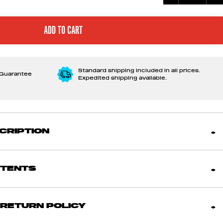
Standard shipping included in all prices.
 Guarantee
Expedited shipping available.
CRIPTION
NTENTS
 RETURN POLICY