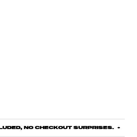
CLUDED, NO CHECKOUT SURPRISES.