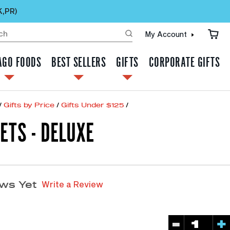
K,PR)
My Account
AGO FOODS
BEST SELLERS
GIFTS
CORPORATE GIFTS
/
Gifts by Price
/
Gifts Under $125
/
ETS - DELUXE
Write a Review
ws Yet
-
+