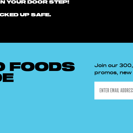
ON YOUR DOOR STEP!
CKED UP SAFE.
O FOODS
Join our 300
promos, new p
DE
Email