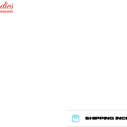
SHIPPING IN