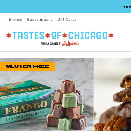
Free
Brands
Subscriptions
Gift Cards
GLUTEN FREE