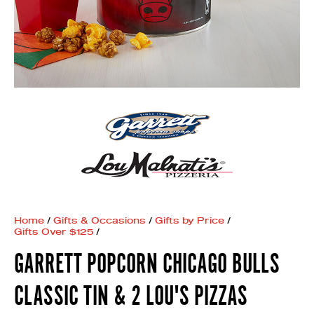
Home
/
Gifts & Occasions
/
Gifts by Price
/
Gifts Over $125
/
GARRETT POPCORN CHICAGO BULLS
CLASSIC TIN & 2 LOU'S PIZZAS