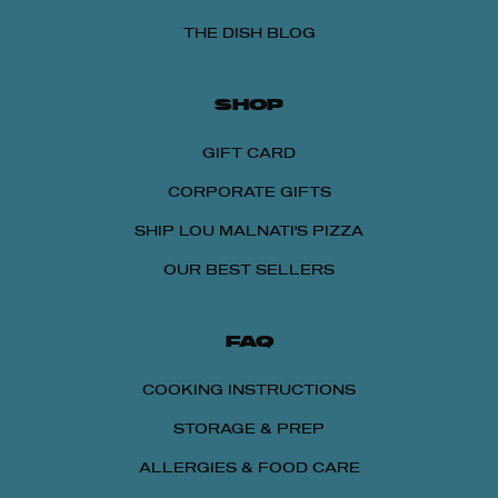
THE DISH BLOG
SHOP
GIFT CARD
CORPORATE GIFTS
SHIP LOU MALNATI'S PIZZA
OUR BEST SELLERS
FAQ
COOKING INSTRUCTIONS
STORAGE & PREP
ALLERGIES & FOOD CARE