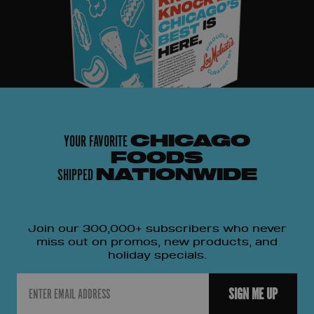
YOUR FAVORITE
CHICAGO
FOODS
SHIPPED
NATIONWIDE
Join our 300,000+ subscribers who never
miss out on promos, new products, and
holiday specials.
Email
SIGN ME UP