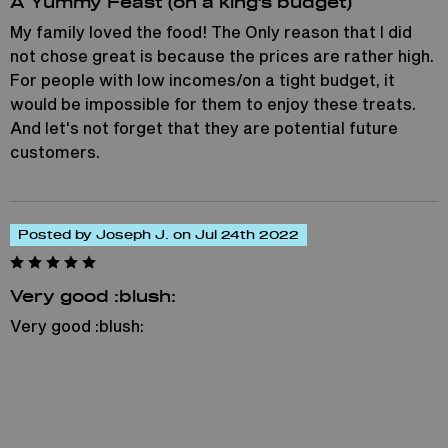
A Yummy Feast (on a king's budget)
My family loved the food! The Only reason that I did
not chose great is because the prices are rather high.
For people with low incomes/on a tight budget, it
would be impossible for them to enjoy these treats.
And let's not forget that they are potential future
customers.
Posted by Joseph J. on Jul 24th 2022
Very good :blush:
Very good :blush: