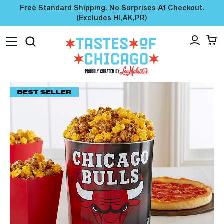
Free Standard Shipping. No Surprises At Checkout.
(excludes HI,AK,PR)
BEST SELLER