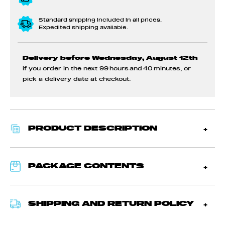
Standard shipping included in all prices.
Expedited shipping available.
Delivery before Wednesday, August 12th
if you order in the next
99 hours and 40 minutes
, or
pick a delivery date at checkout.
PRODUCT DESCRIPTION
PACKAGE CONTENTS
SHIPPING AND RETURN POLICY