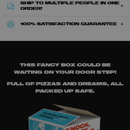
SHIP TO MULTIPLE PEOPLE IN ONE
ORDER!
100% SATISFACTION GUARANTEE
THIS FANCY BOX COULD BE
WAITING ON YOUR DOOR STEP!
FULL OF PIZZAS AND DREAMS, ALL
PACKED UP SAFE.