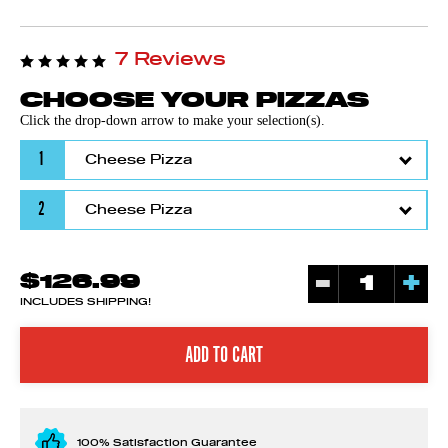
7 Reviews
CHOOSE YOUR PIZZAS
Click the drop-down arrow to make your selection(s).
1
2
-
+
$126.99
INCLUDES SHIPPING!
100% Satisfaction Guarantee