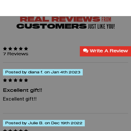
FROM
REAL REVIEWS
JUST LIKE YOU!
CUSTOMERS
Write A Review
7 Reviews
Posted by diana f. on Jan 4th 2023
Excellent gift!!
Excellent gift!!
Posted by Julie B. on Dec 19th 2022