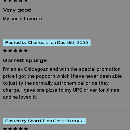
Very good
My son’s favorite
Posted by Charles L. on Dec 18th 2022
Garrett splurge
I’m an ex Chicagoan and with the special promotion
price I got the popcorn which I have never been able
to justify the normally astronomical price they
charge. I gave one pizza to my UPS driver for Xmas
and he loved it!
Posted by Sharri T. on Oct 19th 2022