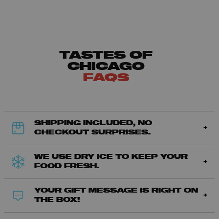
TASTES OF
CHICAGO
FAQS
SHIPPING INCLUDED, NO
CHECKOUT SURPRISES.
WE USE DRY ICE TO KEEP YOUR
FOOD FRESH.
YOUR GIFT MESSAGE IS RIGHT ON
THE BOX!