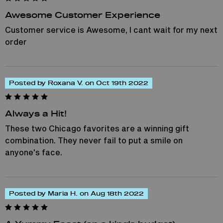
Awesome Customer Experience
Customer service is Awesome, I cant wait for my next
order
Posted by Roxana V. on Oct 19th 2022
Always a Hit!
These two Chicago favorites are a winning gift
combination. They never fail to put a smile on
anyone's face.
Posted by Maria H. on Aug 18th 2022