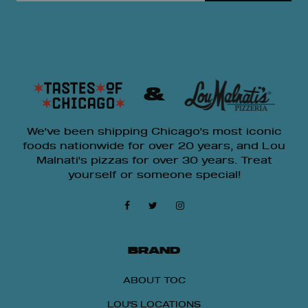
&
We've been shipping Chicago's most iconic
foods nationwide for over 20 years, and Lou
Malnati's pizzas for over 30 years. Treat
yourself or someone special!
BRAND
ABOUT TOC
LOU'S LOCATIONS