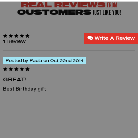
FROM
REAL REVIEWS
JUST LIKE YOU!
CUSTOMERS
Write A Review
1 Review
Posted by Paula on Oct 22nd 2014
GREAT!
Best Birthday gift