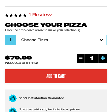
1 Review
CHOOSE YOUR PIZZA
Click the drop-down arrow to make your selection(s).
1
-
+
$79.99
INCLUDES SHIPPING!
100% Satisfaction Guarantee
Standard shipping included in all prices.