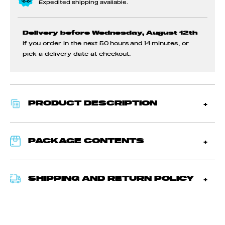
Expedited shipping available.
Delivery before Wednesday, August 12th
if you order in the next
50 hours and 14 minutes
, or
pick a delivery date at checkout.
PRODUCT DESCRIPTION
PACKAGE CONTENTS
SHIPPING AND RETURN POLICY