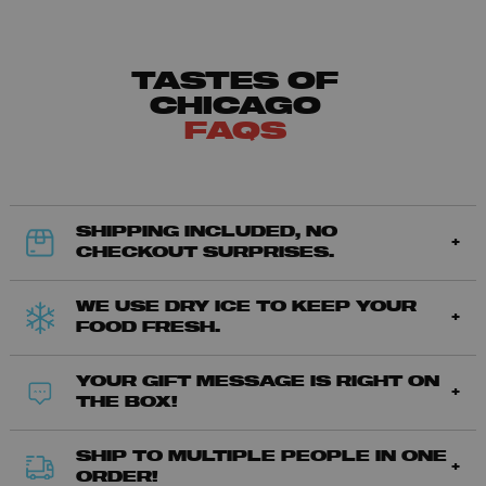
TASTES OF
CHICAGO
FAQS
SHIPPING INCLUDED, NO
CHECKOUT SURPRISES.
WE USE DRY ICE TO KEEP YOUR
FOOD FRESH.
YOUR GIFT MESSAGE IS RIGHT ON
THE BOX!
SHIP TO MULTIPLE PEOPLE IN ONE
ORDER!