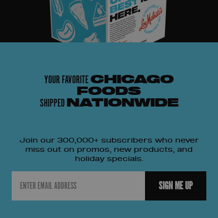
YOUR FAVORITE
CHICAGO
FOODS
SHIPPED
NATIONWIDE
Join our 300,000+ subscribers who never
miss out on promos, new products, and
holiday specials.
Email
SIGN ME UP