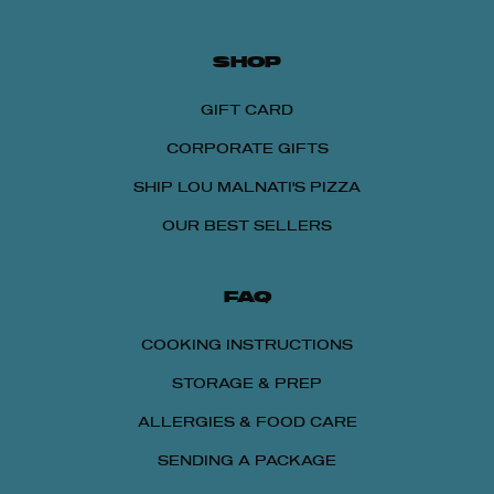
SHOP
GIFT CARD
CORPORATE GIFTS
SHIP LOU MALNATI'S PIZZA
OUR BEST SELLERS
FAQ
COOKING INSTRUCTIONS
STORAGE & PREP
ALLERGIES & FOOD CARE
SENDING A PACKAGE