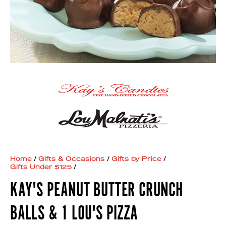
Home
/
Gifts & Occasions
/
Gifts by Price
/
Gifts Under $125
/
KAY'S PEANUT BUTTER CRUNCH
BALLS & 1 LOU'S PIZZA