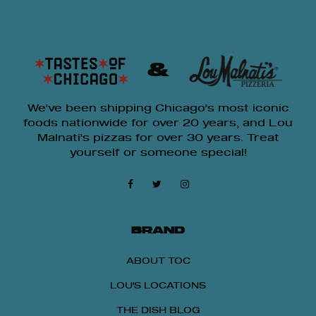
&
We've been shipping Chicago's most iconic
foods nationwide for over 20 years, and Lou
Malnati's pizzas for over 30 years. Treat
yourself or someone special!
BRAND
ABOUT TOC
LOU'S LOCATIONS
THE DISH BLOG