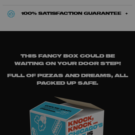
100% SATISFACTION GUARANTEE
THIS FANCY BOX COULD BE
WAITING ON YOUR DOOR STEP!
FULL OF PIZZAS AND DREAMS, ALL
PACKED UP SAFE.