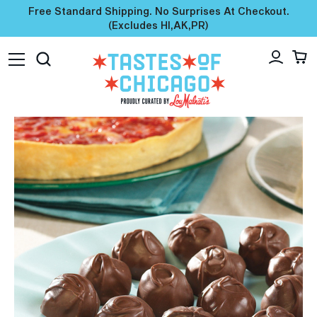
Free Standard Shipping. No Surprises At Checkout.
(excludes HI,AK,PR)