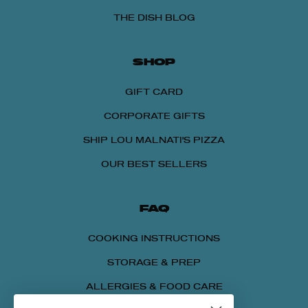
THE DISH BLOG
SHOP
GIFT CARD
CORPORATE GIFTS
SHIP LOU MALNATI'S PIZZA
OUR BEST SELLERS
FAQ
COOKING INSTRUCTIONS
STORAGE & PREP
ALLERGIES & FOOD CARE