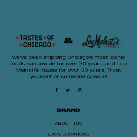
&
We've been shipping Chicago's most iconic
foods nationwide for over 20 years, and Lou
Malnati's pizzas for over 30 years. Treat
yourself or someone special!
BRAND
ABOUT TOC
LOU'S LOCATIONS