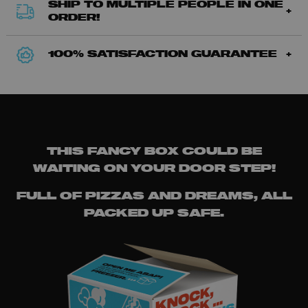
SHIP TO MULTIPLE PEOPLE IN ONE
ORDER!
100% SATISFACTION GUARANTEE
THIS FANCY BOX COULD BE
WAITING ON YOUR DOOR STEP!
FULL OF PIZZAS AND DREAMS, ALL
PACKED UP SAFE.