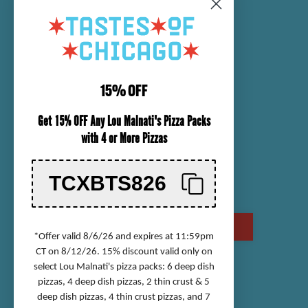
SENDING A PACKAGE
NUTRITIONAL INFORMATION
CUSTOMER SERVICE
15% OFF
ORDER TRACKING
Get 15% OFF Any Lou Malnati's Pizza Packs
SHIPPING INFORMATION
with 4 or More Pizzas
RETURN & REFUND POLICY
CHECK GIFT CARD BALANCE
TCXBTS826
CONTACT US
CALL US AT (800) 568-8646
*Offer valid 8/6/26 and expires at 11:59pm
CT on 8/12/26. 15% discount valid only on
select Lou Malnati's pizza packs: 6 deep dish
Accessibility Statement
pizzas, 4 deep dish pizzas, 2 thin crust & 5
deep dish pizzas, 4 thin crust pizzas, and 7
Privacy Policy