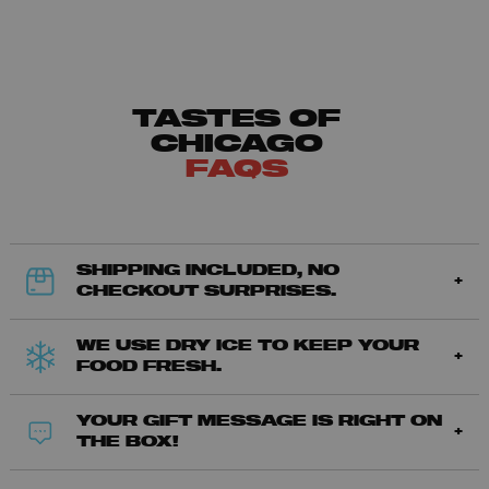
TASTES OF
CHICAGO
FAQS
SHIPPING INCLUDED, NO
CHECKOUT SURPRISES.
WE USE DRY ICE TO KEEP YOUR
FOOD FRESH.
YOUR GIFT MESSAGE IS RIGHT ON
THE BOX!