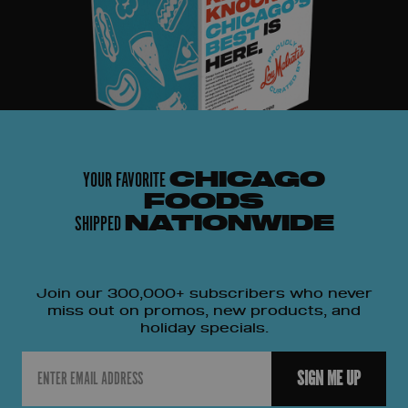
YOUR FAVORITE
CHICAGO
FOODS
SHIPPED
NATIONWIDE
Join our 300,000+ subscribers who never
miss out on promos, new products, and
holiday specials.
Email
SIGN ME UP