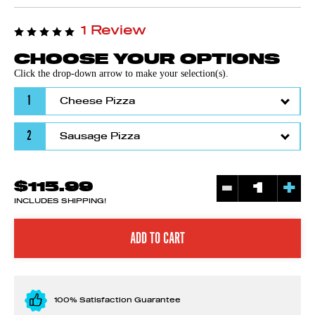
1 Review
CHOOSE YOUR OPTIONS
Click the drop-down arrow to make your selection(s).
1
2
-
+
$115.99
INCLUDES SHIPPING!
100% Satisfaction Guarantee