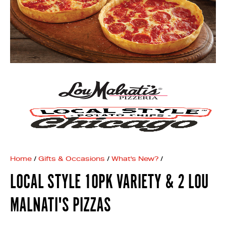
Home
/
Gifts & Occasions
/
What's New?
/
LOCAL STYLE 10PK VARIETY & 2 LOU
MALNATI'S PIZZAS