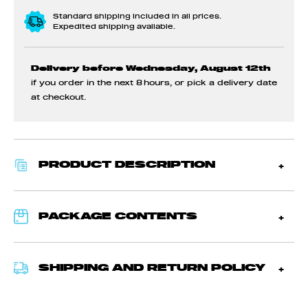
Standard shipping included in all prices.
Expedited shipping available.
Delivery before Wednesday, August 12th
if you order in the next
8 hours
, or pick a delivery date
at checkout.
PRODUCT DESCRIPTION
PACKAGE CONTENTS
SHIPPING AND RETURN POLICY