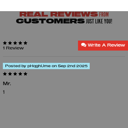
FROM
REAL REVIEWS
JUST LIKE YOU!
CUSTOMERS
Write A Review
1 Review
Posted by pHqghUme on Sep 2nd 2025
Mr.
1