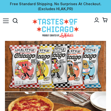
Free Standard Shipping. No Surprises At Checkout.
(excludes HI,AK,PR)