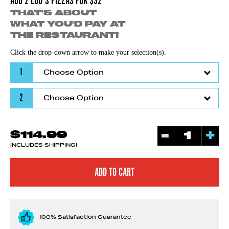
ADD 2 LOU'S PIZZAS FOR $32
THAT'S ABOUT
WHAT YOU'D PAY AT
THE RESTAURANT!
Click the drop-down arrow to make your selection(s).
1
2
-
+
$114.99
INCLUDES SHIPPING!
100% Satisfaction Guarantee