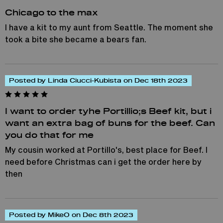
Chicago to the max
I have a kit to my aunt from Seattle. The moment she
took a bite she became a bears fan.
Posted by Linda Ciucci-Kubista on Dec 18th 2023
I want to order tyhe Portillio;s Beef kit, but i
want an extra bag of buns for the beef. Can
you do that for me
My cousin worked at Portillo's, best place for Beef. I
need before Christmas can i get the order here by
then
Posted by MikeO on Dec 8th 2023