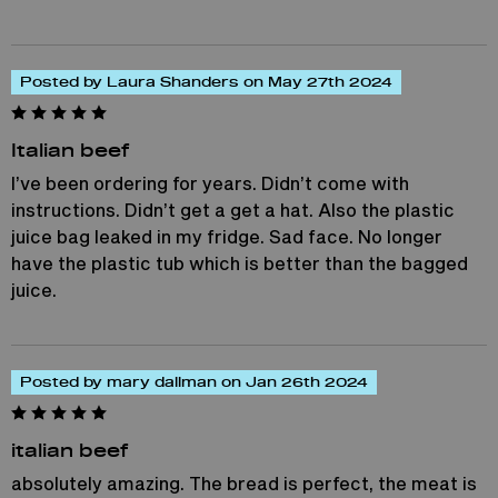
Posted by Laura Shanders on May 27th 2024
Italian beef
I’ve been ordering for years. Didn’t come with
instructions. Didn’t get a get a hat. Also the plastic
juice bag leaked in my fridge. Sad face. No longer
have the plastic tub which is better than the bagged
juice.
Posted by mary dallman on Jan 26th 2024
italian beef
absolutely amazing. The bread is perfect, the meat is