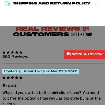
SHIPPING AND RETURN POLICY
FROM
REAL REVIEWS
JUST LIKE YOU!
CUSTOMERS
Write A Review
393 Reviews
Posted by Richard Roth on Mar 29th 2026
Bread
Why did you switch to the mini slider buns? You need
to offer the option of the regular old style buns or the
sliders.