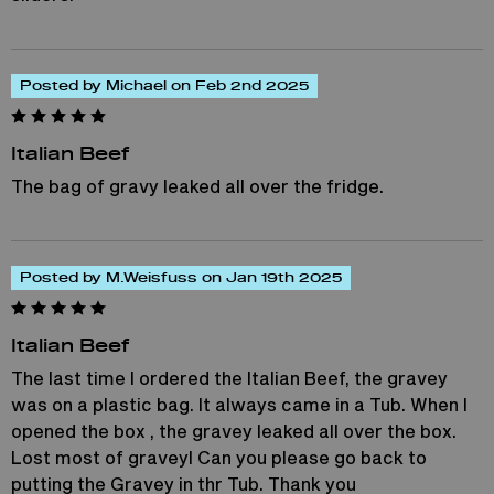
Posted by Michael on Feb 2nd 2025
Italian Beef
The bag of gravy leaked all over the fridge.
Posted by M.Weisfuss on Jan 19th 2025
Italian Beef
The last time I ordered the Italian Beef, the gravey
was on a plastic bag. It always came in a Tub. When I
opened the box , the gravey leaked all over the box.
Lost most of graveyl Can you please go back to
putting the Gravey in thr Tub. Thank you