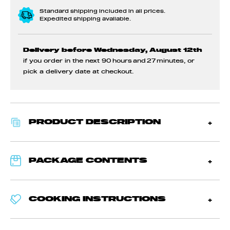
Standard shipping included in all prices.
Expedited shipping available.
Delivery before Wednesday, August 12th
if you order in the next
90 hours and 27 minutes
, or
pick a delivery date at checkout.
PRODUCT DESCRIPTION
PACKAGE CONTENTS
COOKING INSTRUCTIONS