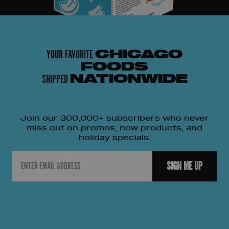
YOUR FAVORITE
CHICAGO
FOODS
SHIPPED
NATIONWIDE
Join our 300,000+ subscribers who never
miss out on promos, new products, and
holiday specials.
Email
SIGN ME UP