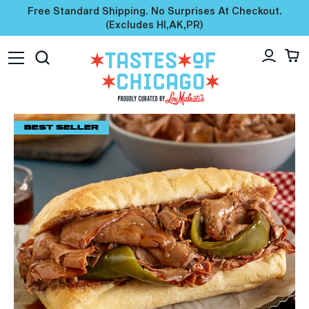
Free Standard Shipping. No Surprises At Checkout.
(excludes HI,AK,PR)
BEST SELLER