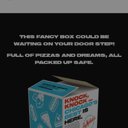
THIS FANCY BOX COULD BE
WAITING ON YOUR DOOR STEP!
FULL OF PIZZAS AND DREAMS, ALL
PACKED UP SAFE.