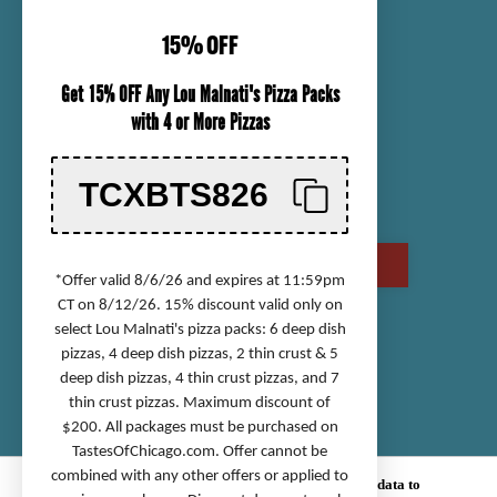
CUSTOMER SERVICE
15% OFF
ORDER TRACKING
Get 15% OFF Any Lou Malnati's Pizza Packs
SHIPPING INFORMATION
with 4 or More Pizzas
RETURN & REFUND POLICY
CHECK GIFT CARD BALANCE
TCXBTS826
CONTACT US
CALL US AT (800) 568-8646
*Offer valid 8/6/26 and expires at 11:59pm
CT on 8/12/26. 15% discount valid only on
select Lou Malnati's pizza packs: 6 deep dish
Accessibility Statement
pizzas, 4 deep dish pizzas, 2 thin crust & 5
deep dish pizzas, 4 thin crust pizzas, and 7
Privacy Policy
thin crust pizzas. Maximum discount of
Terms of Service
$200. All packages must be purchased on
Sitemap
TastesOfChicago.com
. Offer cannot be
combined with any other offers or applied to
© 2026 TASTES OF CHICAGO.
We use cookies (and other similar technologies) to collect data to