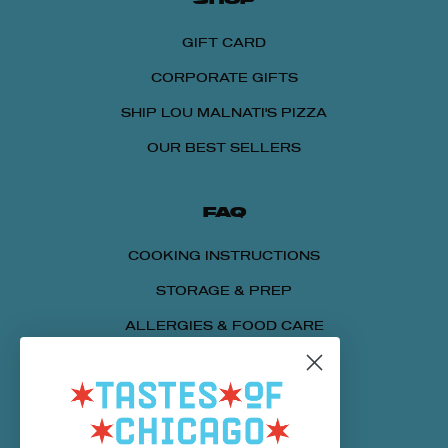
GIFT CARD
CORPORATE GIFTS
SHIP LOU MALNATI'S PIZZA
OUR BEST SELLERS
FAQ
COOKING INSTRUCTIONS
STORAGE & PREP
ALLERGIES & FOOD CARE
SENDING A PACKAGE
NUTRITIONAL INFORMATION