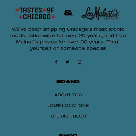
&
We've been shipping Chicago's most iconic
foods nationwide for over 20 years, and Lou
Malnati's pizzas for over 30 years. Treat
yourself or someone special!
BRAND
ABOUT TOC
LOU'S LOCATIONS
THE DISH BLOG
SHOP