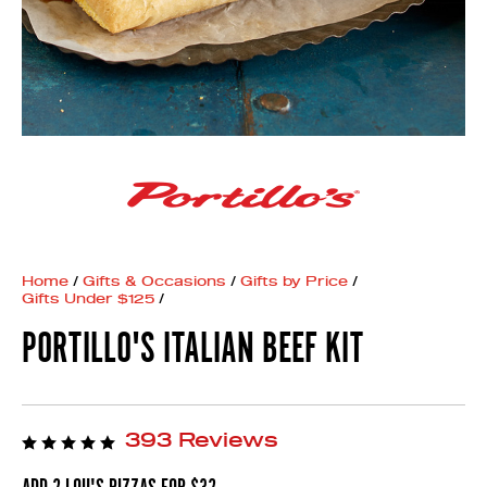
Home
/
Gifts & Occasions
/
Gifts by Price
/
Gifts Under $125
/
PORTILLO'S ITALIAN BEEF KIT
393 Reviews