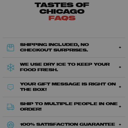
TASTES OF
CHICAGO
FAQS
SHIPPING INCLUDED, NO
CHECKOUT SURPRISES.
WE USE DRY ICE TO KEEP YOUR
FOOD FRESH.
YOUR GIFT MESSAGE IS RIGHT ON
THE BOX!
SHIP TO MULTIPLE PEOPLE IN ONE
ORDER!
100% SATISFACTION GUARANTEE