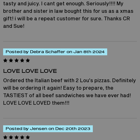
tasty and juicy. I cant get enough. Seriously!!!! My
brother and sister in law bought this for us as a xmas
gift! i will be a repeat customer for sure. Thanks CR
and Sue!
Posted by Debra Schaffer on Jan 8th 2024
LOVE LOVE LOVE
Ordered the Italian beef with 2 Lou's pizzas. Definitely
will be ordering it again! Easy to prepare, the
TASTIEST of all beef sandwiches we have ever had!
LOVE LOVE LOVED them!!!
Posted by Jensen on Dec 20th 2023