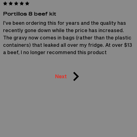
Portillos 8 beef kit
I've been ordering this for years and the quality has
recently gone down while the price has increased.
The gravy now comes in bags (rather than the plastic
containers) that leaked all over my fridge. At over $13
a beef, I no longer recommend this product
Next