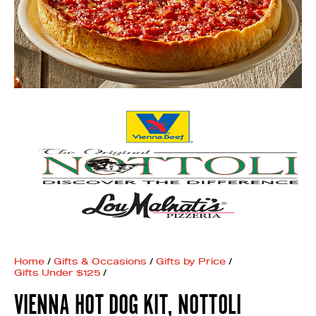
Home
/
Gifts & Occasions
/
Gifts by Price
/
Gifts Under $125
/
VIENNA HOT DOG KIT, NOTTOLI