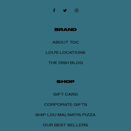
BRAND
ABOUT TOC
LOU'S LOCATIONS
THE DISH BLOG
SHOP
GIFT CARD
CORPORATE GIFTS
SHIP LOU MALNATI'S PIZZA
OUR BEST SELLERS