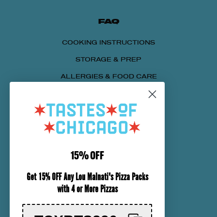
FAQ
COOKING INSTRUCTIONS
STORAGE & PREP
ALLERGIES & FOOD CARE
SENDING A PACKAGE
NUTRITIONAL INFORMATION
CUSTOMER SERVICE
15% OFF
ORDER TRACKING
Get 15% OFF Any Lou Malnati's Pizza Packs
SHIPPING INFORMATION
with 4 or More Pizzas
RETURN & REFUND POLICY
CHECK GIFT CARD BALANCE