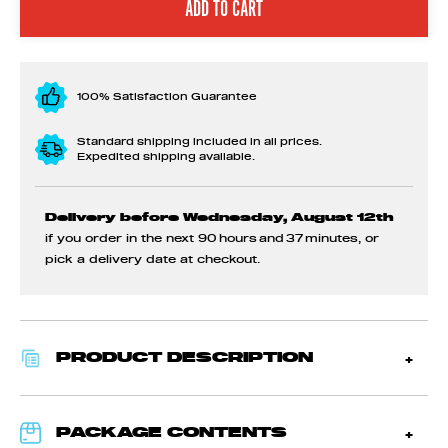
100% Satisfaction Guarantee
Standard shipping included in all prices.
Expedited shipping available.
Delivery before Wednesday, August 12th
if you order in the next
90 hours and 37 minutes
, or
pick a delivery date at checkout.
PRODUCT DESCRIPTION
PACKAGE CONTENTS