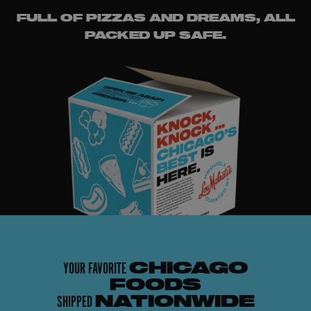
FULL OF PIZZAS AND DREAMS, ALL
PACKED UP SAFE.
YOUR FAVORITE
CHICAGO
FOODS
SHIPPED
NATIONWIDE