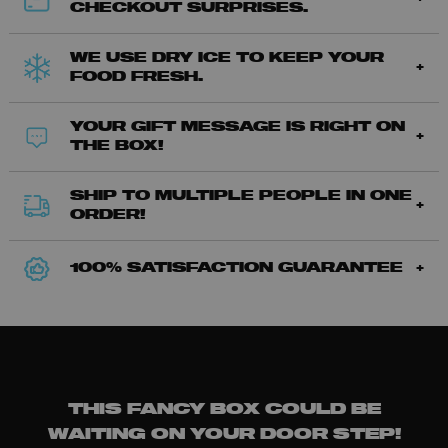
CHECKOUT SURPRISES.
WE USE DRY ICE TO KEEP YOUR
FOOD FRESH.
YOUR GIFT MESSAGE IS RIGHT ON
THE BOX!
SHIP TO MULTIPLE PEOPLE IN ONE
ORDER!
100% SATISFACTION GUARANTEE
THIS FANCY BOX COULD BE
WAITING ON YOUR DOOR STEP!