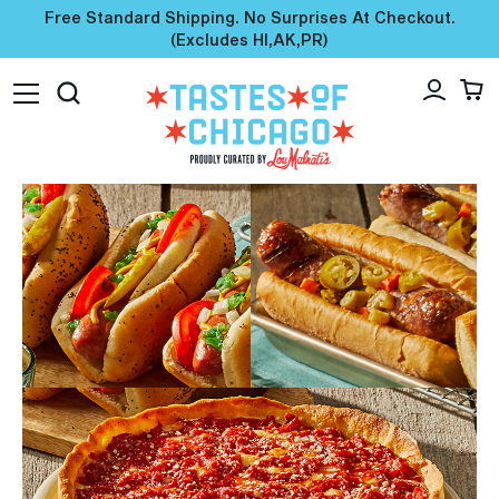
Free Standard Shipping. No Surprises At Checkout.
(excludes HI,AK,PR)