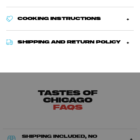
COOKING INSTRUCTIONS
SHIPPING AND RETURN POLICY
TASTES OF
CHICAGO
FAQS
SHIPPING INCLUDED, NO