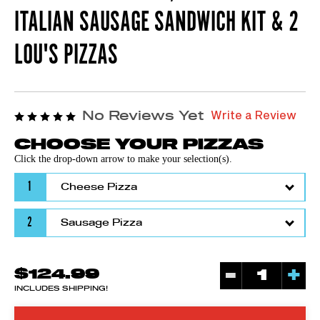
ITALIAN SAUSAGE SANDWICH KIT & 2
LOU'S PIZZAS
Write a Review
No Reviews Yet
CHOOSE YOUR PIZZAS
Click the drop-down arrow to make your selection(s).
1
2
-
+
$124.99
INCLUDES SHIPPING!