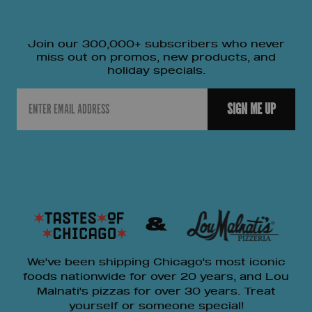
Join our 300,000+ subscribers who never
miss out on promos, new products, and
holiday specials.
Email
SIGN ME UP
&
We've been shipping Chicago's most iconic
foods nationwide for over 20 years, and Lou
Malnati's pizzas for over 30 years. Treat
yourself or someone special!