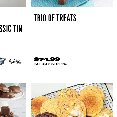
TRIO OF TREATS
SSIC TIN
$74.99
INCLUDES SHIPPING!