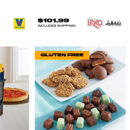
$101.99
INCLUDES SHIPPING!
GLUTEN FREE