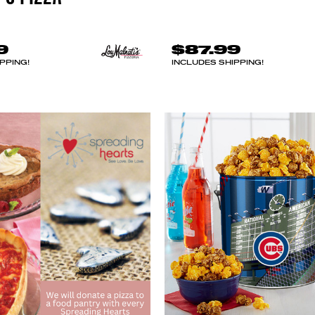
9
$87.99
PPING!
INCLUDES SHIPPING!