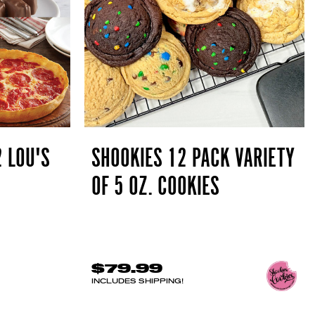
2 LOU'S
SHOOKIES 12 PACK VARIETY
OF 5 OZ. COOKIES
$79.99
INCLUDES SHIPPING!