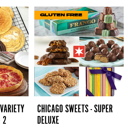
GLUTEN FREE
 VARIETY
CHICAGO SWEETS - SUPER
& 2
DELUXE