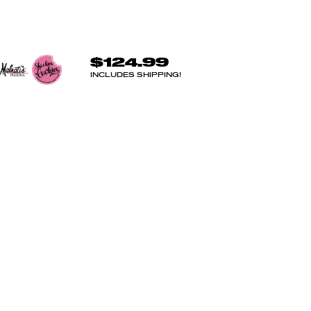
$124.99
INCLUDES SHIPPING!