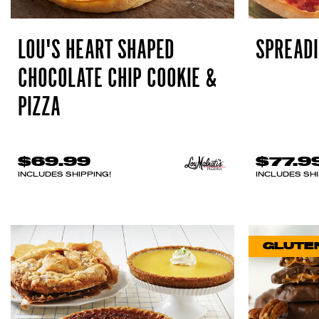
LOU'S HEART SHAPED
SPREADI
CHOCOLATE CHIP COOKIE &
PIZZA
$69.99
$77.9
INCLUDES SHIPPING!
INCLUDES SHI
GLUTE