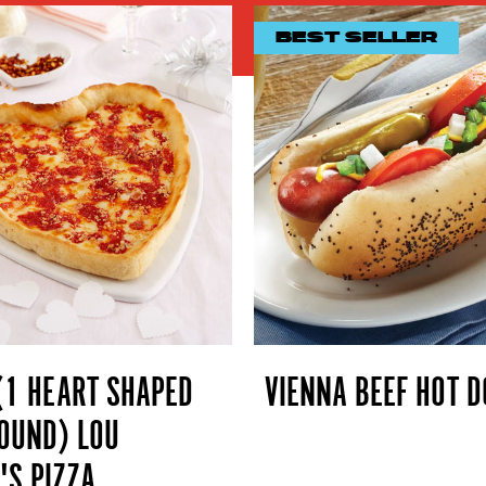
BEST SELLER
(1 HEART SHAPED
VIENNA BEEF HOT D
OUND) LOU
'S PIZZA