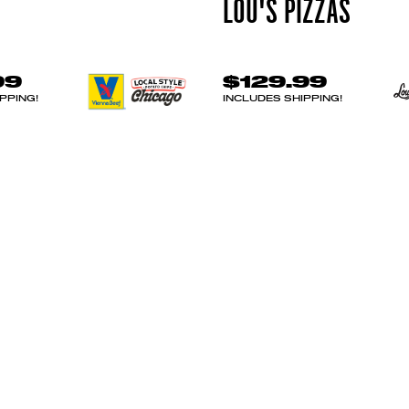
LOU'S PIZZAS
99
$129.99
PPING!
INCLUDES SHIPPING!