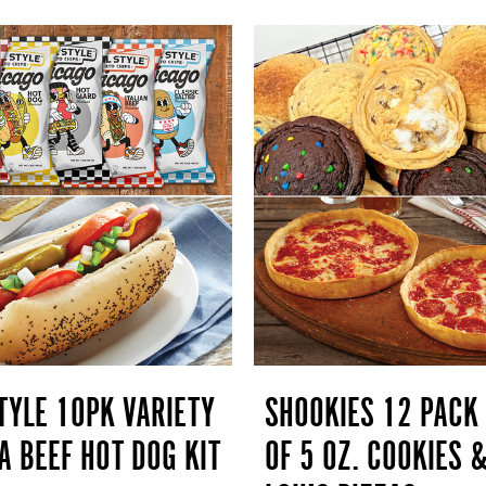
TYLE 10PK VARIETY
SHOOKIES 12 PACK
A BEEF HOT DOG KIT
OF 5 OZ. COOKIES 