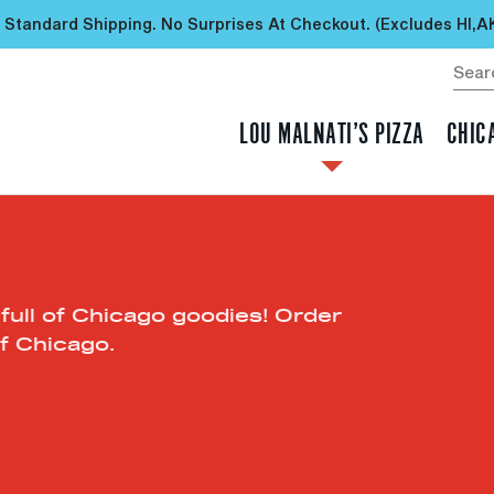
 Standard Shipping. No Surprises At Checkout. (excludes HI,A
LOU MALNATI’S PIZZA
CHIC
 full of Chicago goodies! Order
f Chicago.