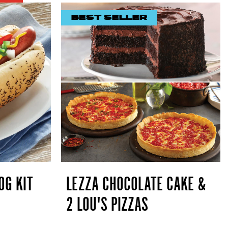
BEST SELLER
OG KIT
LEZZA CHOCOLATE CAKE &
2 LOU'S PIZZAS