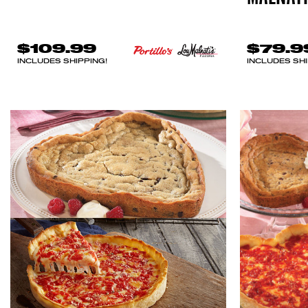
$109.99
$79.9
INCLUDES SHIPPING!
INCLUDES SHI