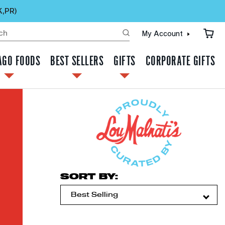
K,PR)
My Account
AGO FOODS
BEST SELLERS
GIFTS
CORPORATE GIFTS
SORT BY: