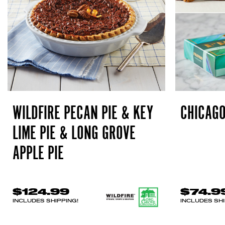
WILDFIRE PECAN PIE & KEY
CHICAGO
LIME PIE & LONG GROVE
APPLE PIE
$124.99
$74.9
INCLUDES SHIPPING!
INCLUDES SHI