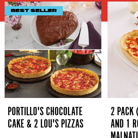
BEST SELLER
PORTILLO'S CHOCOLATE
2 PACK 
CAKE & 2 LOU'S PIZZAS
AND 1 R
MALNATI