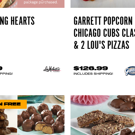
NG HEARTS
GARRETT POPCORN
CHICAGO CUBS CLA
& 2 LOU'S PIZZAS
9
$126.99
PPING!
INCLUDES SHIPPING!
N FREE