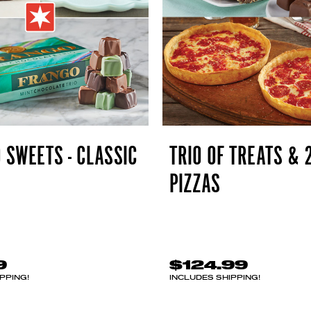
 SWEETS - CLASSIC
TRIO OF TREATS & 
PIZZAS
9
$124.99
PPING!
INCLUDES SHIPPING!