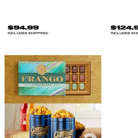
$94.99
$124.
INCLUDES SHIPPING!
INCLUDES SHI