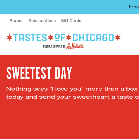
Free
Brands
Subscriptions
Gift Cards
SWEETEST DAY
Nothing says "I love you" more than a box
today and send your sweetheart a taste o