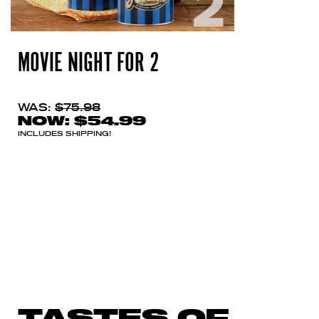
MOVIE NIGHT FOR 2
WAS:
$75.98
NOW:
$54.99
INCLUDES SHIPPING!