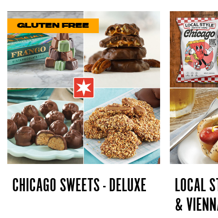
GLUTEN FREE
CHICAGO SWEETS - DELUXE
LOCAL S
& VIENN